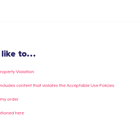
ike to...
Property Violation
g includes content that violates the Acceptable Use Policies
 my order
ntioned here