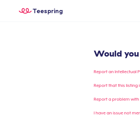
Teespring
Would you l
Report an Intellectual 
Report that this listin
Report a problem with
I have an issue not me