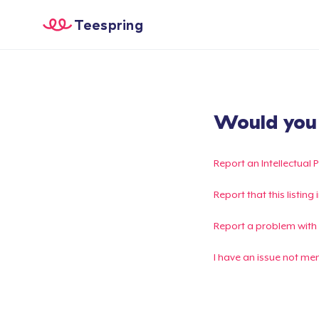
Teespring
Would you l
Report an Intellectual 
Report that this listin
Report a problem with
I have an issue not me