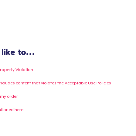
ike to...
Property Violation
g includes content that violates the Acceptable Use Policies
 my order
ntioned here