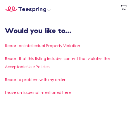
Teespring
Beginnen zu Designen
Startseite
Login
Would you like to...
Login
Meine Bestellung verfolgen
Report an Intellectual Property Violation
Designen und verkaufen
Report that this listing includes content that violates the
Acceptable Use Policies
So funktioniert's
Report a problem with my order
Überall verkaufen
I have an issue not mentioned here
Etwas verkaufen