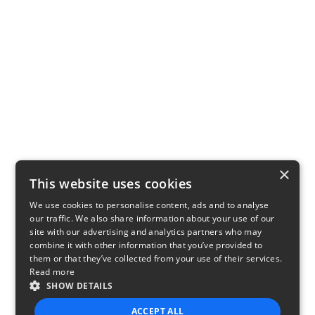
×
This website uses cookies
We use cookies to personalise content, ads and to analyse
our traffic. We also share information about your use of our
site with our advertising and analytics partners who may
combine it with other information that you’ve provided to
them or that they’ve collected from your use of their services.
Read more
SHOW DETAILS
ACCEPT ALL