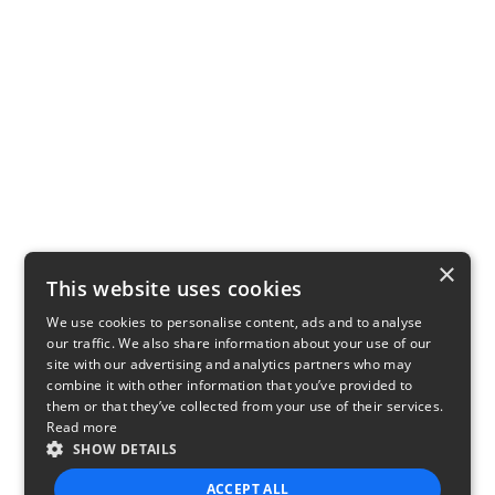
×
This website uses cookies
We use cookies to personalise content, ads and to analyse
our traffic. We also share information about your use of our
site with our advertising and analytics partners who may
combine it with other information that you’ve provided to
them or that they’ve collected from your use of their services.
Read more
SHOW DETAILS
ACCEPT ALL