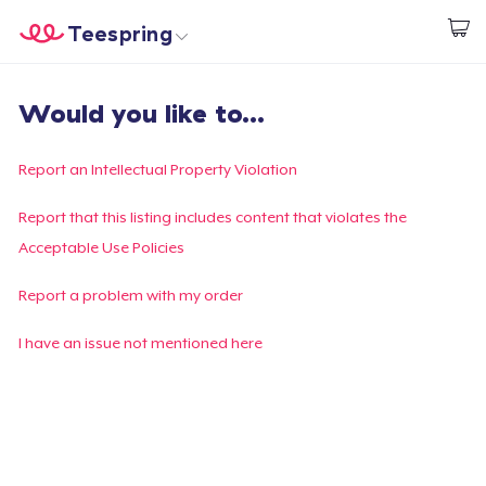
Teespring
Beginnen zu Designen
Startseite
Login
Would you like to...
Login
Meine Bestellung verfolgen
Report an Intellectual Property Violation
Designen und verkaufen
Report that this listing includes content that violates the
Acceptable Use Policies
So funktioniert's
Report a problem with my order
Überall verkaufen
I have an issue not mentioned here
Etwas verkaufen