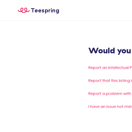
Teespring
Would you l
Report an Intellectual 
Report that this listin
Report a problem with
I have an issue not me