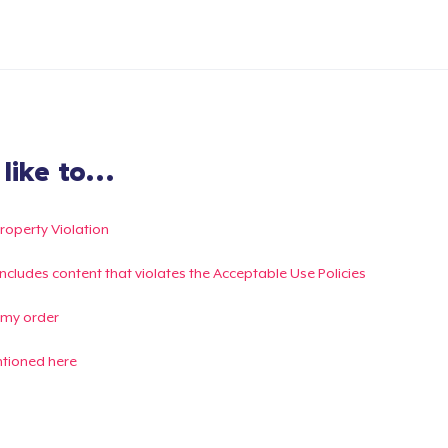
ike to...
Property Violation
g includes content that violates the Acceptable Use Policies
 my order
ntioned here