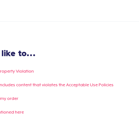
ike to...
Property Violation
g includes content that violates the Acceptable Use Policies
 my order
ntioned here