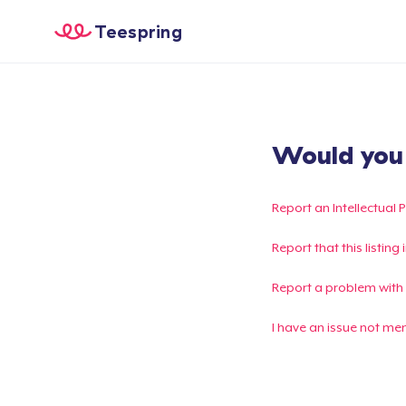
Teespring
Would you l
Report an Intellectual 
Report that this listin
Report a problem with
I have an issue not me