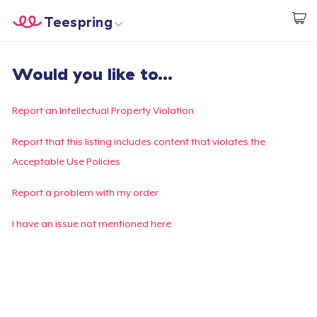
Teespring
Beginnen zu Designen
Startseite
Login
Would you like to...
Login
Meine Bestellung verfolgen
Report an Intellectual Property Violation
Designen und verkaufen
Report that this listing includes content that violates the
Acceptable Use Policies
So funktioniert's
Report a problem with my order
Überall verkaufen
I have an issue not mentioned here
Etwas verkaufen