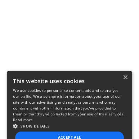
×
This website uses cookies
We use cookies to personalise content, ads and to analyse
our traffic. We also share information about your use of our
site with our advertising and analytics partners who may
combine it with other information that you’ve provided to
them or that they’ve collected from your use of their services.
Read more
SHOW DETAILS
ACCEPT ALL