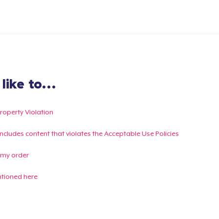
ike to...
Property Violation
g includes content that violates the Acceptable Use Policies
 my order
ntioned here