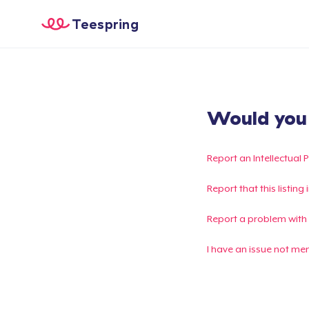
Teespring
Would you l
Report an Intellectual 
Report that this listin
Report a problem with
I have an issue not me