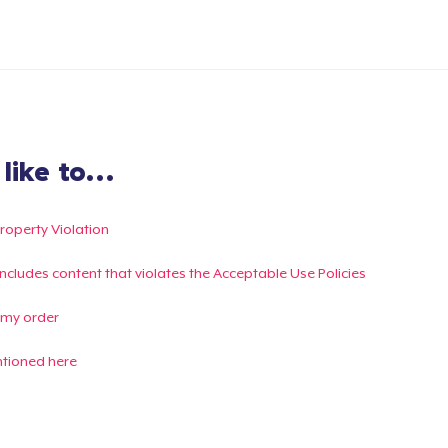
ike to...
Property Violation
g includes content that violates the Acceptable Use Policies
 my order
ntioned here