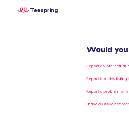
Teespring
Would you l
Report an Intellectual 
Report that this listin
Report a problem with
I have an issue not me