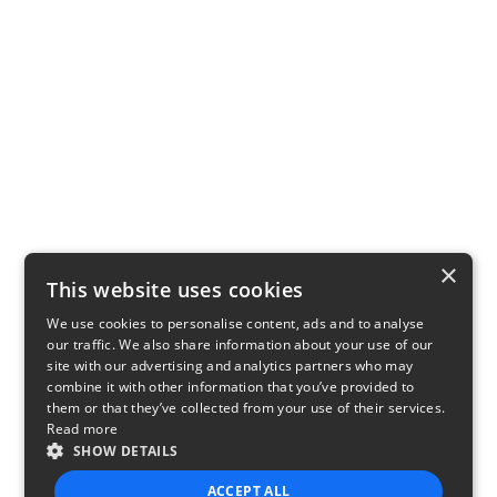
×
This website uses cookies
We use cookies to personalise content, ads and to analyse
our traffic. We also share information about your use of our
site with our advertising and analytics partners who may
combine it with other information that you’ve provided to
them or that they’ve collected from your use of their services.
Read more
SHOW DETAILS
ACCEPT ALL