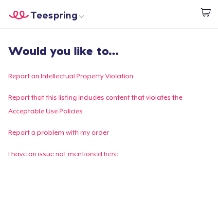
Teespring
Beginnen zu Designen
Startseite
Login
Would you like to...
Login
Meine Bestellung verfolgen
Report an Intellectual Property Violation
Designen und verkaufen
Report that this listing includes content that violates the
Acceptable Use Policies
So funktioniert's
Report a problem with my order
Überall verkaufen
I have an issue not mentioned here
Etwas verkaufen