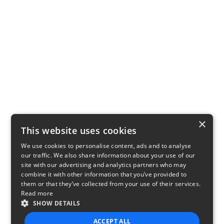
×
This website uses cookies
We use cookies to personalise content, ads and to analyse
our traffic. We also share information about your use of our
site with our advertising and analytics partners who may
combine it with other information that you’ve provided to
them or that they’ve collected from your use of their services.
Read more
SHOW DETAILS
ACCEPT ALL