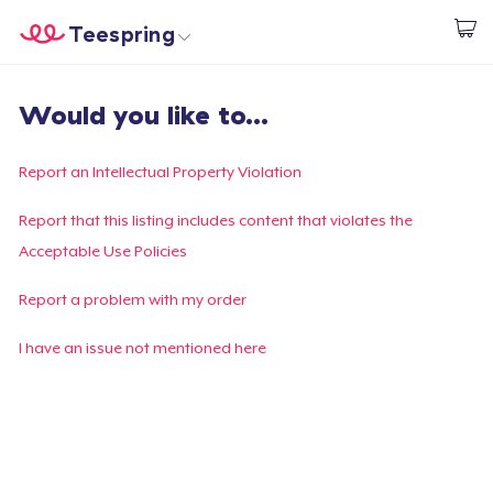
Teespring
Beginnen zu Designen
Startseite
Login
Would you like to...
Login
Meine Bestellung verfolgen
Report an Intellectual Property Violation
Designen und verkaufen
Report that this listing includes content that violates the
Acceptable Use Policies
So funktioniert's
Report a problem with my order
Überall verkaufen
I have an issue not mentioned here
Etwas verkaufen