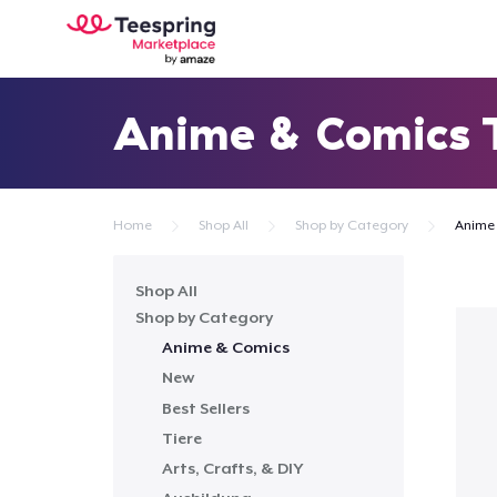
Anime & Comics
Home
Shop All
Shop by Category
Anime
Shop All
Shop by Category
Anime & Comics
New
Best Sellers
Tiere
Arts, Crafts, & DIY