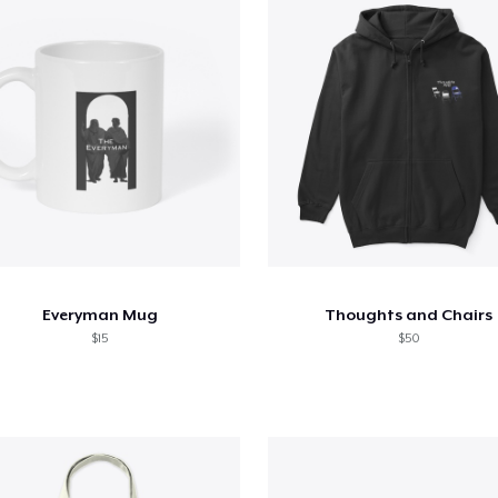
Everyman Mug
Thoughts and Chairs
$15
$50