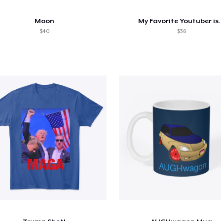
Moon
My Favorite Youtuber is.
$40
$36