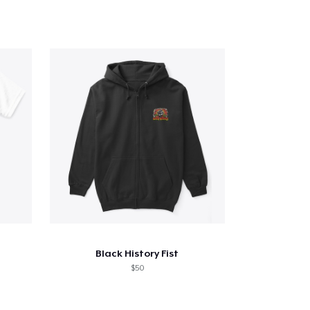
Black History Fist
$50