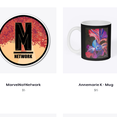
MarvelNotNetwork
Annemarie K - Mug
$5
$15