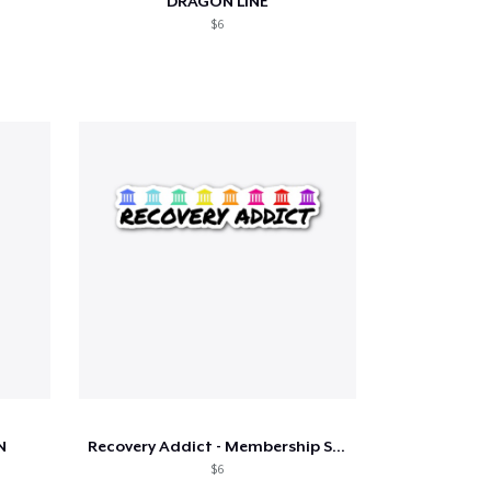
DRAGON LINE
$6
N
Recovery Addict - Membership Sticker
$6