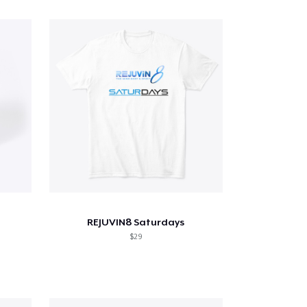
REJUVIN8 Saturdays
$29