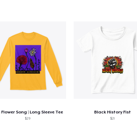
 Flower Song | Long Sleeve Tee
Black History Fist
$29
$21