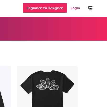
Beginnen zu Designen
Login