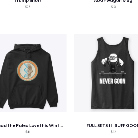
Trump Shot!
AUGHwagon Mug
$23
$10
Spread the Paleo Love this Winter!
FULL SETS ft. BUFF GOO
$41
$22