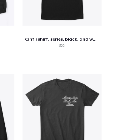
Cintli shirt, series, black, and white
$22