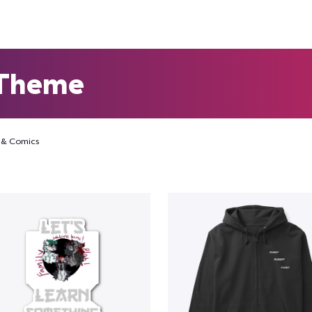
 Theme
 & Comics