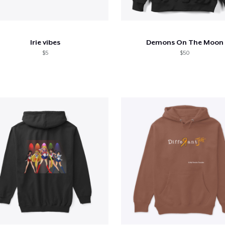
Irie vibes
Demons On The Moon
$5
$50