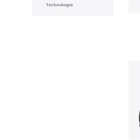
Technologie