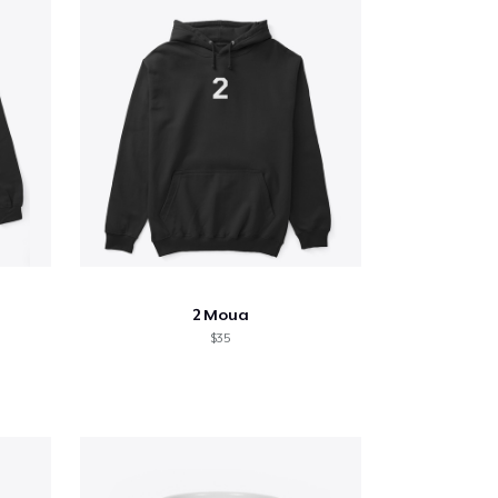
2 Moua
$35