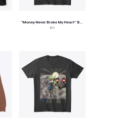
"Money Never Broke My Heart" Black Tee
$24