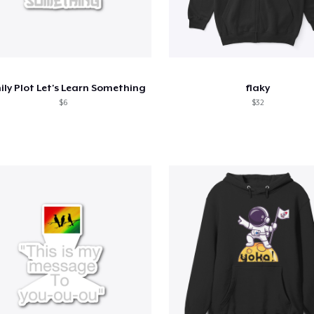
ly Plot Let's Learn Something
flaky
$6
$32