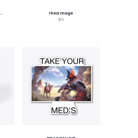
..
rhea mage
$25