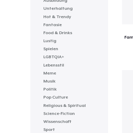
Ausbildung
Unterhaltung
Hot & Trendy
Fantasie
Food & Drinks
Fami
Lustig
Spielen
LGBTQIA+
Lebensstil
Meme
Musik
Politik
Pop Culture
Religious & Spiritual
Science-Fiction
Wissenschaft
Sport