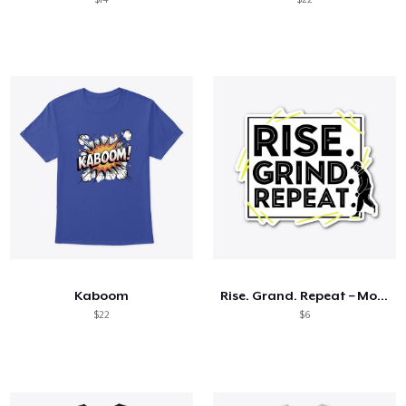
Kaboom
Rise. Grand. Repeat – Motivational Tees
$22
$6