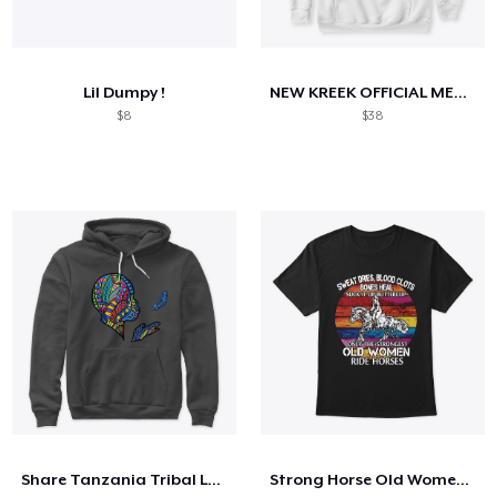
Lil Dumpy !
NEW KREEK OFFICIAL MERCH
$8
$38
Share Tanzania Tribal Logo
Strong Horse Old Women - V3 Shirt