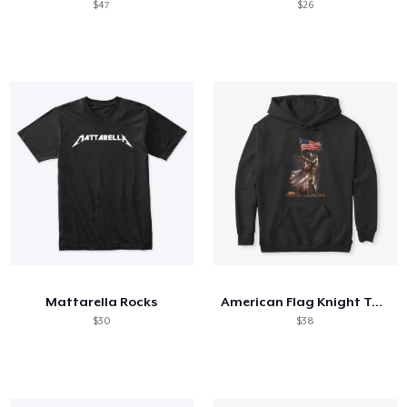
$47
$26
Mattarella Rocks
American Flag Knight Templar
$30
$38