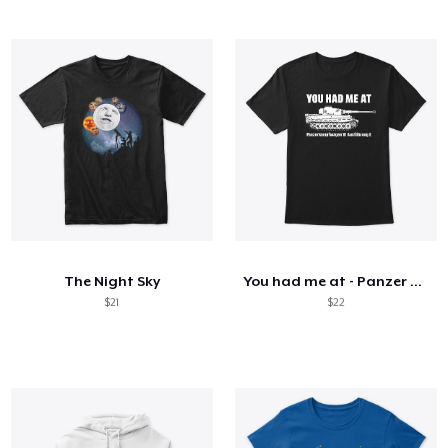
The Night Sky
You had me at - Panzer VI Ausf. E Tiger
$21
$22