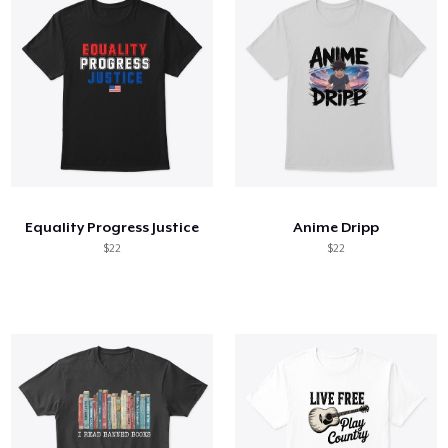
Equality Progress Justice
Anime Dripp
$22
$22