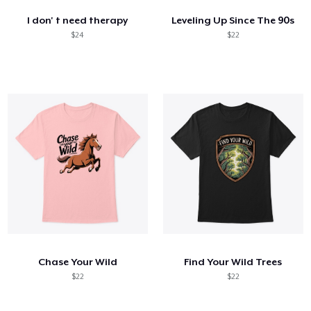
I don' t need therapy
Leveling Up Since The 90s
$24
$22
Chase Your Wild
Find Your Wild Trees
$22
$22