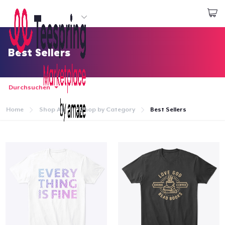
Beginnen zu Designen
Login
Best Sellers
Durchsuchen
Home
Shop All
Shop by Category
Best Sellers
Startseite
Login
Meine Bestellung verfolgen
Designen und verkaufen