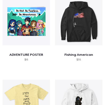
ADVENTURE POSTER
Fishing American
$18
$38