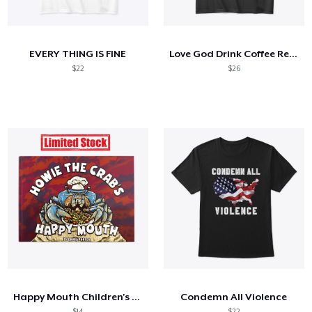
So funktioniert's
Überall verkaufen
EVERY THING IS FINE
Love God Drink Coffee Read Books
Etwas verkaufen
$22
$26
Happy Mouth Children's Book
Condemn All Violence
$14
$22