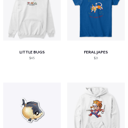
LITTLE BUGS
FERAL JAPES
$45
$21