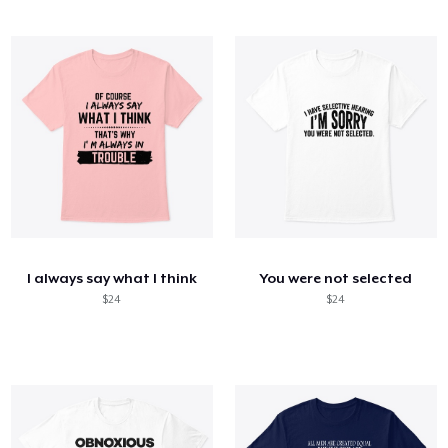
I always say what I think
You were not selected
$24
$24