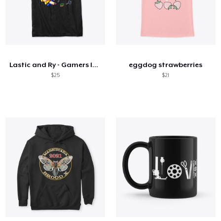
Lastic and Ry - Gamers In Love
eggdog strawberries
$25
$21