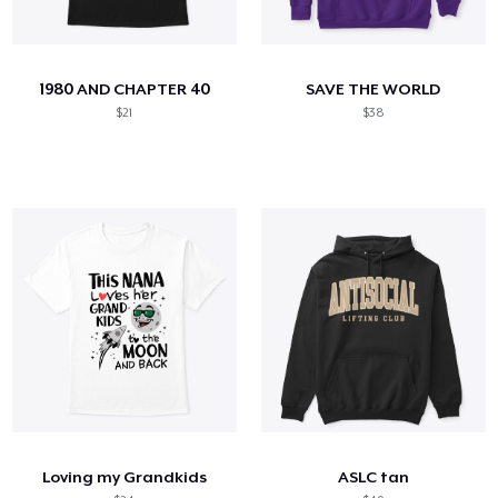
1980 AND CHAPTER 40
SAVE THE WORLD
$21
$38
Loving my Grandkids
ASLC tan