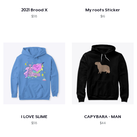
2021 Brood X
My roots Sticker
$38
$16
I LOVE SLIME
CAPYBARA - MAN
$38
$44