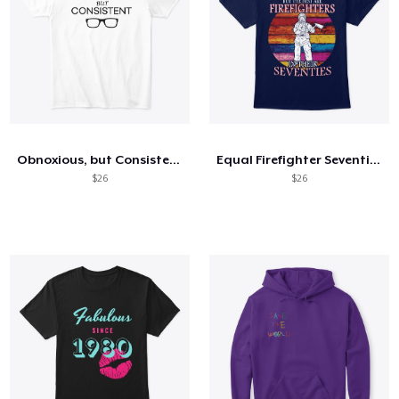
Obnoxious, but Consistent (light)
Equal Firefighter Seventies - FRONT
$26
$26