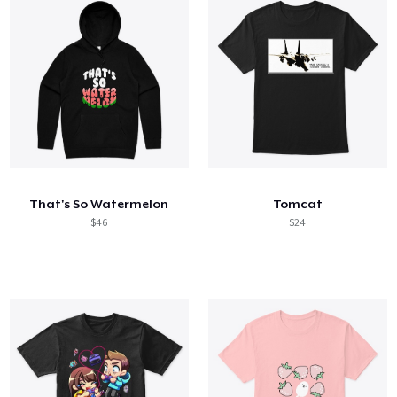
That's So Watermelon
Tomcat
$46
$24