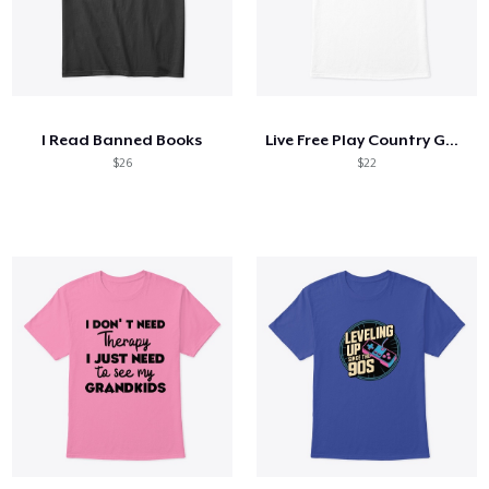
I Read Banned Books
Live Free Play Country Guitar
$26
$22