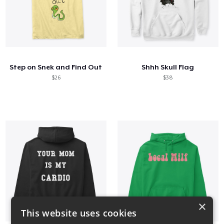
Step on Snek and Find Out
Shhh Skull Flag
$26
$38
×
This website uses cookies