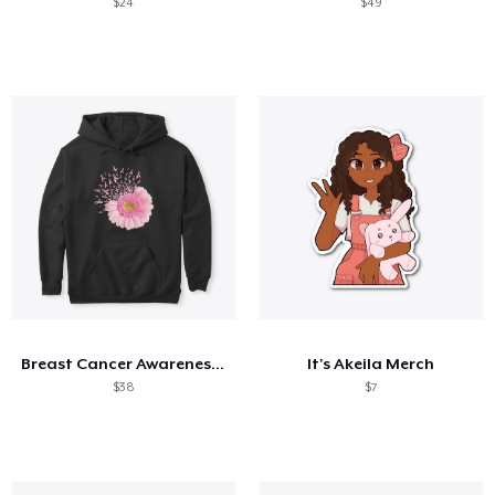
$24
$49
Breast Cancer Awareness Daisy
It's Akeila Merch
$38
$7