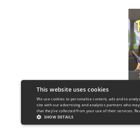
This website uses cookies
We use cookies to personalise content, ads and to analys
site with our advertising and analytics partners who may
that they’ve collected from your use of their services.
Re
SHOW DETAILS
STRICTLY NECESSARY
PERFORMANC