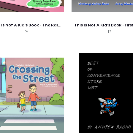
This Is Not A Kid's Book - The Rainy Day
$2
$2