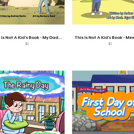
This Is Not A Kid's Book - My Daddy Is A
$2
$2