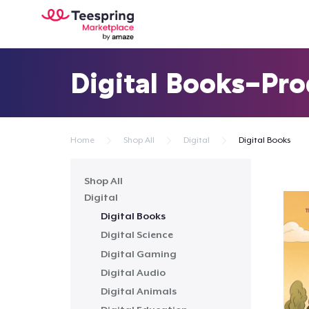
Digital Books-Pr
Home
Shop All
Digital
Digital Books
Shop All
Digital
Digital Books
Digital Science
Digital Gaming
Digital Audio
Digital Animals