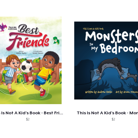
This Is Not A Kid's Book - Best Friends
$2
$2