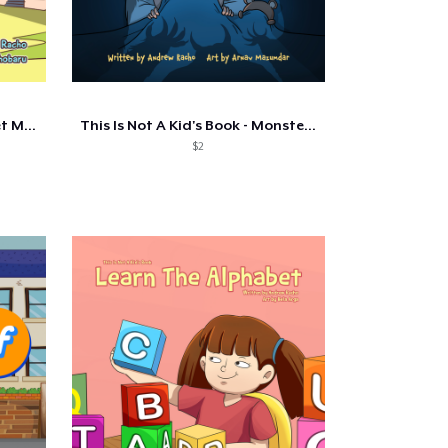
This Is Not A Kid's Book - Meet My...
This Is Not A Kid's Book - Monsters...
$2