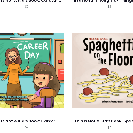
This Is Not A Kid's Book: Cats And Dogs
$2
$5
This Is Not A Kid's Book: Career Day
$2
$2