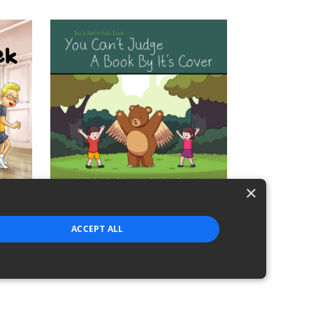
×
This Is Not A Kid's Book: Hide And Seek
This Is Not A Kid's Book - You Can't Jud
ACCEPT ALL
$2