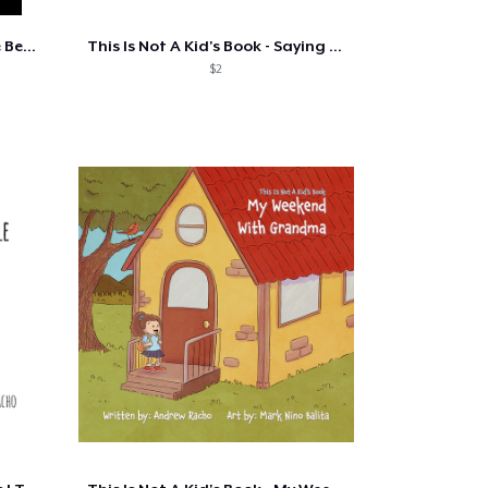
Convenience Store Diet - The Best Of
This Is Not A Kid's Book - Saying Go....
$2