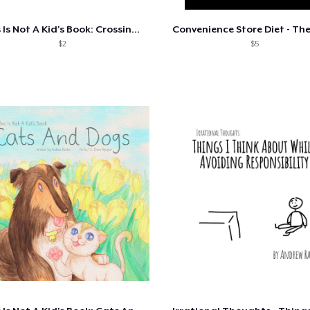
This Is Not A Kid's Book: Crossing The..
$2
$5