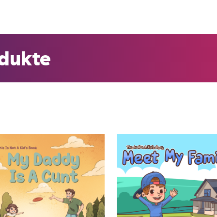
odukte