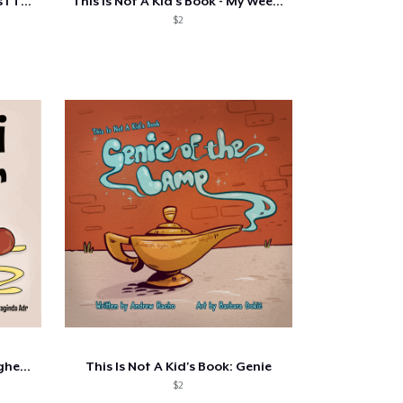
Irrational Thoughts - Things I Think...
This Is Not A Kid's Book - My Weekend...
$2
This Is Not A Kid's Book: Spaghetti
This Is Not A Kid's Book: Genie
$2