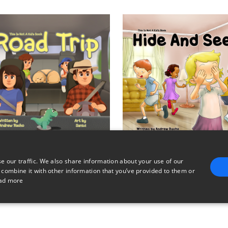
e our traffic. We also share information about your use of our
This Is Not A Kid's Book - Road Trip
 combine it with other information that you’ve provided to them or
$2
$2
ad more
E
TARGETING
FUNCTIONALITY
UNCLASSIFIED