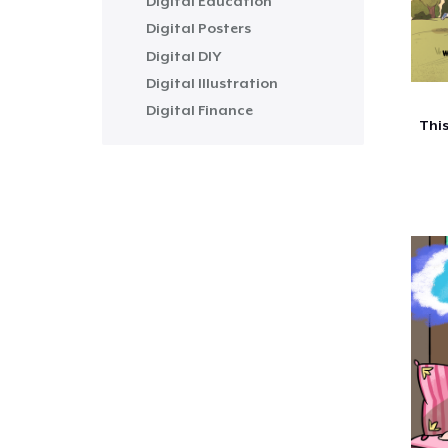
Digital Education
Digital Posters
Digital DIY
Digital Illustration
Digital Finance