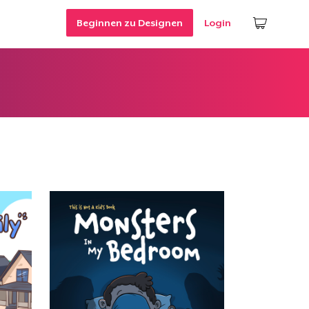
Beginnen zu Designen
Login