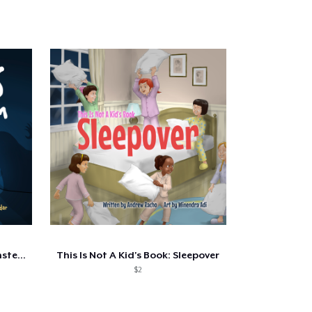
This Is Not A Kid's Book - Monsters...
This Is Not A Kid's Book: Sleepover
$2