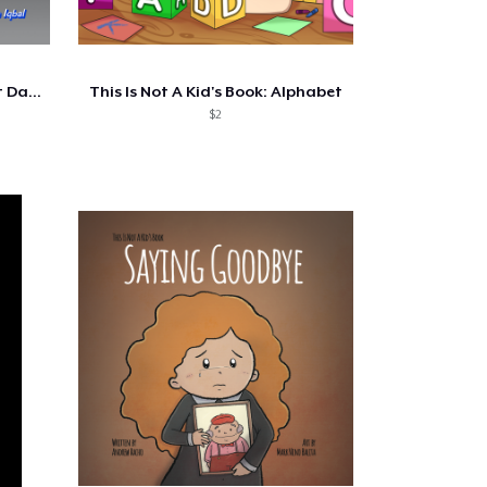
This Is Not A Kid's Book - First Day...
This Is Not A Kid's Book: Alphabet
$2