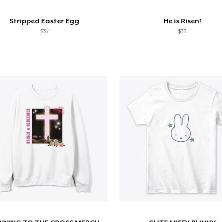
Stripped Easter Egg
He is Risen!
$37
$33