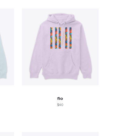
fio
$40