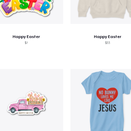
Happy Easter
Happy Easter
$7
$33