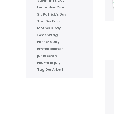
Valentine's Day
Lunar New Year
St. Patrick's Day
Tag Der Erde
Mother's Day
Gedenktag
Father's Day
Erntedankfest
Juneteenth
Fourth of July
Tag Der Arbeit