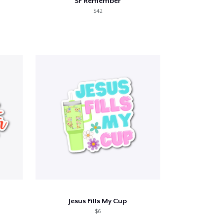
SF Remember
$42
Jesus Fills My Cup
$6