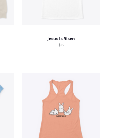
Jesus Is Risen
$18