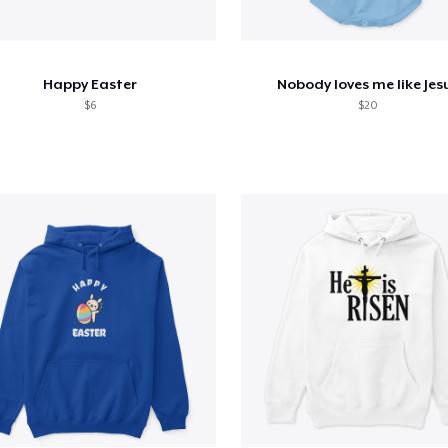
Happy Easter
Nobody loves me like Jes
$6
$20