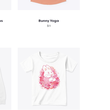
us
Bunny Yoga
$19