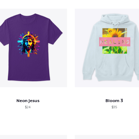
Neon Jesus
Bloom 3
$24
$35