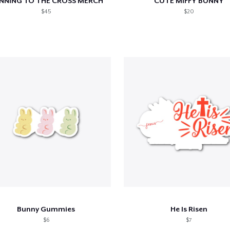
NNING TO THE CROSS MERCH
CUTE MIFFY BUNNY
$45
$20
Bunny Gummies
He Is Risen
$6
$7