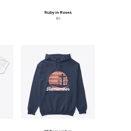
Ruby in Roses
$15