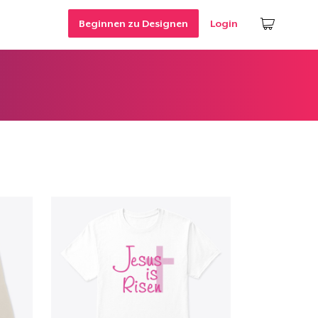
Beginnen zu Designen
Login