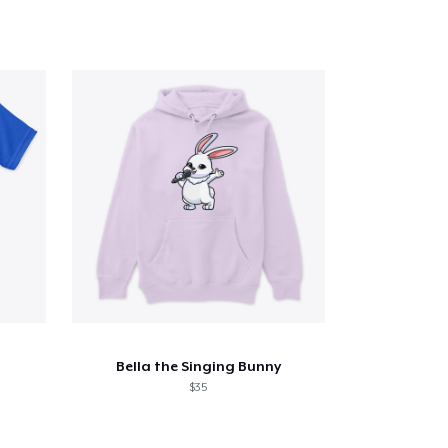
Bella the Singing Bunny
$35