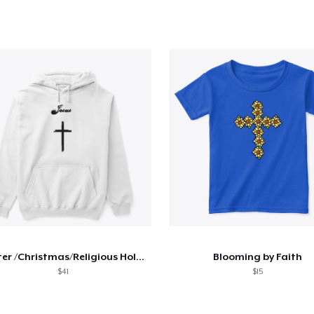
Easter /Christmas/Religious Holiday gift
Blooming by Faith
$41
$15