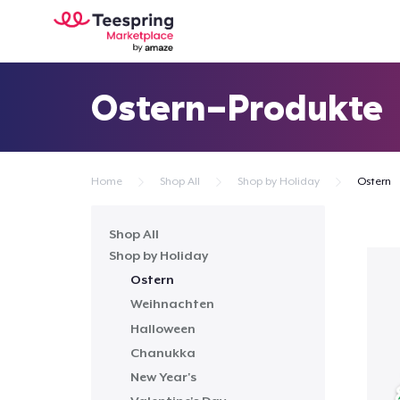
Ostern-Produkte
Home
Shop All
Shop by Holiday
Ostern
Shop All
Shop by Holiday
Ostern
Weihnachten
Halloween
Chanukka
New Year's