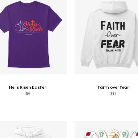
He is Risen Easter
Faith over fear
$19
$44