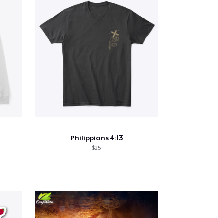
Philippians 4:13
$25