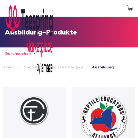
Beginnen zu Designen
Login
Ausbildung-Produkte
Durchsuchen
Home
Shop All
Shop by Category
Ausbildung
Startseite
Login
Meine Bestellung verfolgen
Designen und verkaufen