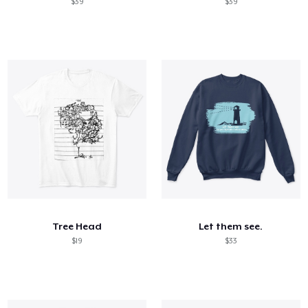
$39
$39
Tree Head
Let them see.
$19
$33