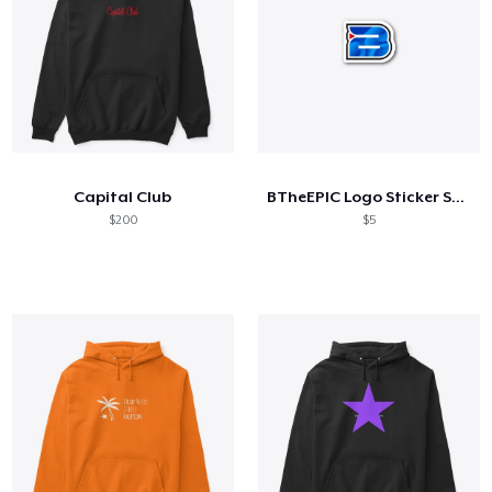
Capital Club
BTheEPIC Logo Sticker Small
$200
$5