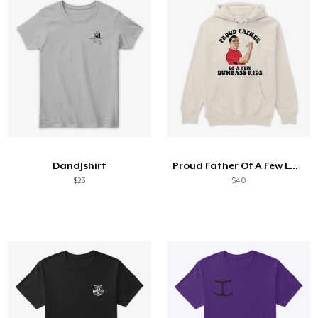
DandJshirt
Proud Father Of A Few Lovely Kids
$23
$40