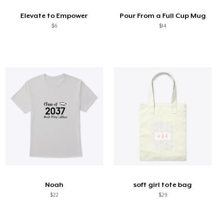
Elevate to Empower
Pour From a Full Cup Mug
$6
$14
Noah
soft girl tote bag
$22
$29