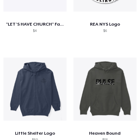
So funktioniert's
Überall verkaufen
"LET'S HAVE CHURCH" Faith Church of GR
REA NYS Logo
Etwas verkaufen
$4
$6
Little Shelter Logo
Heaven Bound
$50
$35