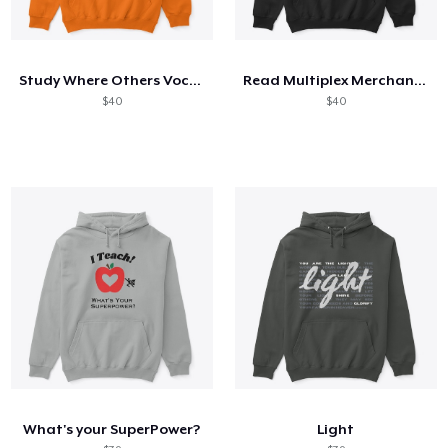
Study Where Others Vocation
Read Multiplex Merchandise
$40
$40
What's your SuperPower?
Light