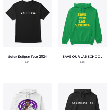
Solar Eclipse Tour 2024
SAVE OUR LAB SCHOOL
$24
$28