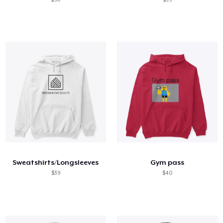
Sweatshirts/Longsleeves
Gym pass
$39
$40