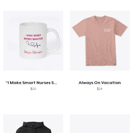
“I Make Smart Nurses Smarter” Mug
Always On Vacation
$20
$24