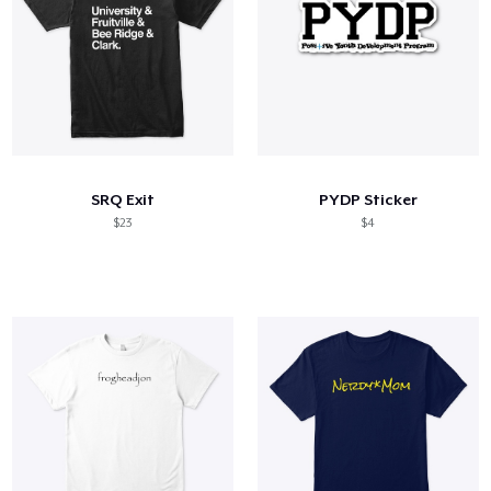
SRQ Exit
PYDP Sticker
$23
$4