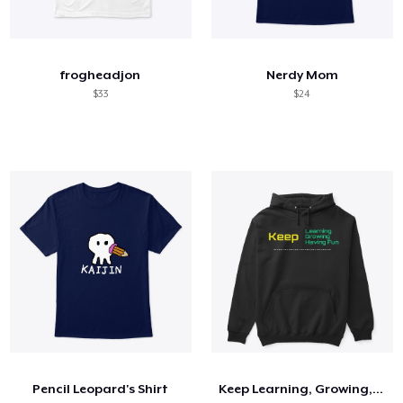
frogheadjon
Nerdy Mom
$33
$24
Pencil Leopard's Shirt
Keep Learning, Growing, Having Fun Shirt