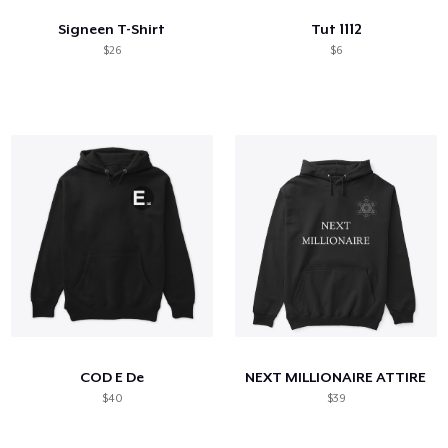
Signeen T-Shirt
Tut 1112
$26
$6
COD E De
NEXT MILLIONAIRE ATTIRE
$40
$39