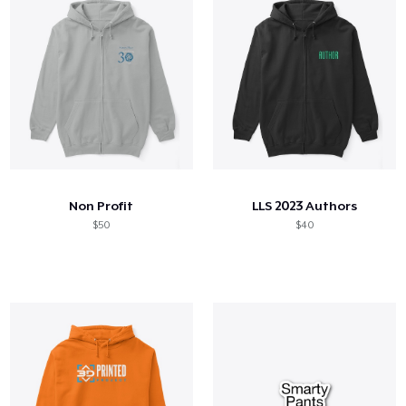
Non Profit
LLS 2023 Authors
$50
$40