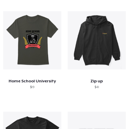
Home School University
Zip up
$19
$41