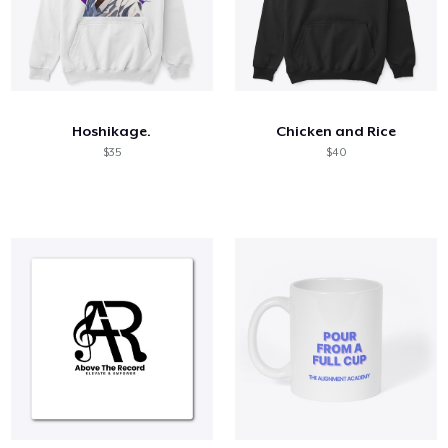
Hoshikage.
Chicken and Rice
$35
$40