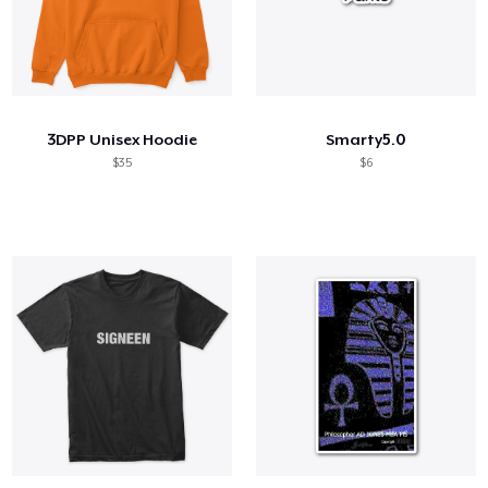
3DPP Unisex Hoodie
Smarty5.0
$35
$6