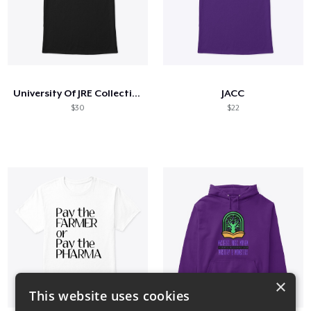
University Of JRE Collection
JACC
$30
$22
×
This website uses cookies