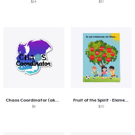
$24
$37
Chaos Coordinator (aka the DM)
Fruit of the Spirit - Elementary
$6
$20