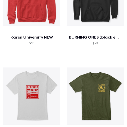
Karen University NEW
BURNING ONES (black edition)
$38
$38