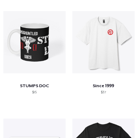
STUMPS DOC
Since 1999
$15
$37