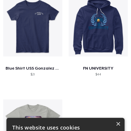
Blue Shirt USS Gonzalez FRG
FN UNIVERSITY
$21
$44
×
This website uses cookies