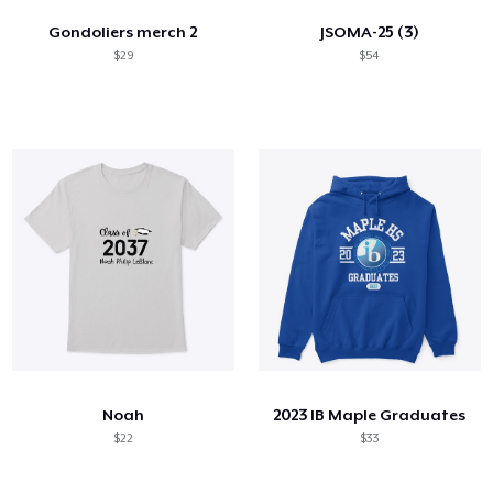
Gondoliers merch 2
JSOMA-25 (3)
$29
$54
Noah
2023 IB Maple Graduates
$22
$33