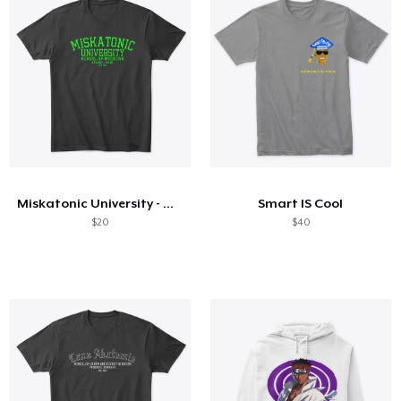
Miskatonic University - Green text
Smart IS Cool
$20
$40