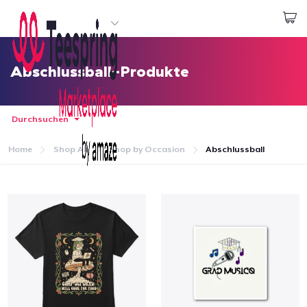
Beginnen zu Designen
Login
Abschlussball-Produkte
Durchsuchen
Home
Shop All
Shop by Occasion
Abschlussball
Startseite
Login
Meine Bestellung verfolgen
Designen und verkaufen