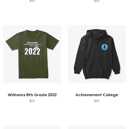
$45
$38
Williams 6th Grade 2022
Achievement College
$20
$45