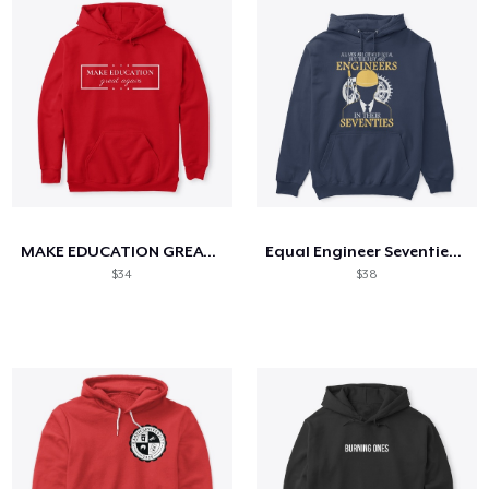
MAKE EDUCATION GREAT AGAIN
Equal Engineer Seventies - Hoodie
$34
$38