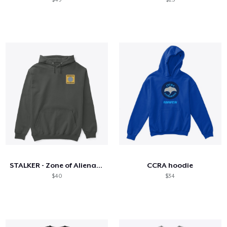
STALKER - Zone of Alienation
CCRA hoodie
$40
$34