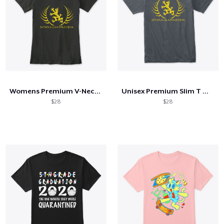
Womens Premium V-Neck Old School Logo
Unisex Premium Slim T Old School Logo
$28
$28