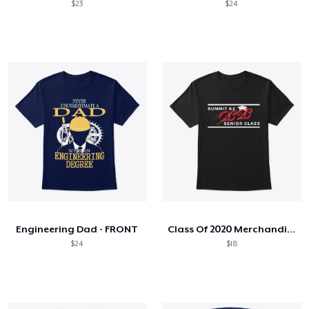
$23
$24
Engineering Dad - FRONT
Class Of 2020 Merchandise
$24
$18