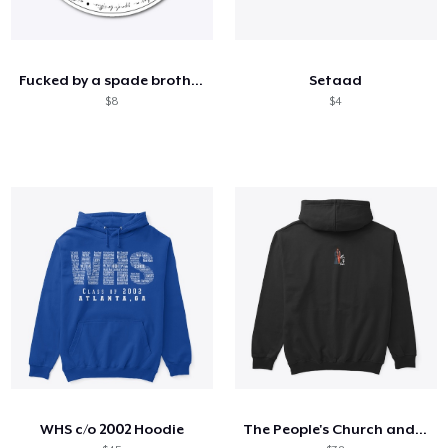
Fucked by a spade brother
Setaad
$8
$4
WHS c/o 2002 Hoodie
The People's Church and the 3 Ls