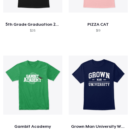
5th Grade Graduation 2020 Quarantined
PIZZA CAT
$28
$19
Gambit Academy
Grown Man University White Text