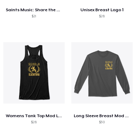
Saints Music: Share the Tradition
Unisex Breast Logo 1
$21
$28
Womens Tank Top Mod Logo
Long Sleeve Breast Mod Logo
$28
$30