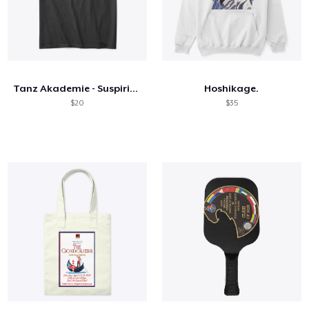
Tanz Akademie - Suspiria - Outline Text
Hoshikage.
$20
$35