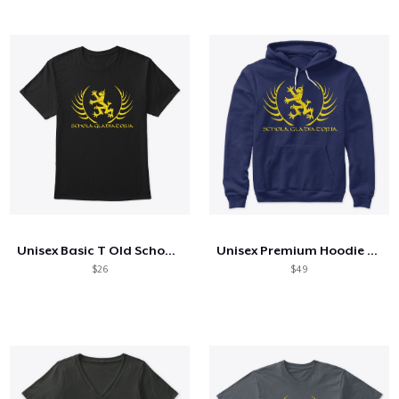
Unisex Basic T Old School Logo
Unisex Premium Hoodie Old School Logo
$26
$49