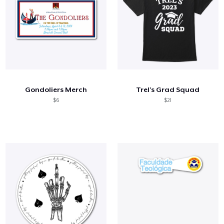
Gondoliers Merch
Trel's Grad Squad
$6
$21