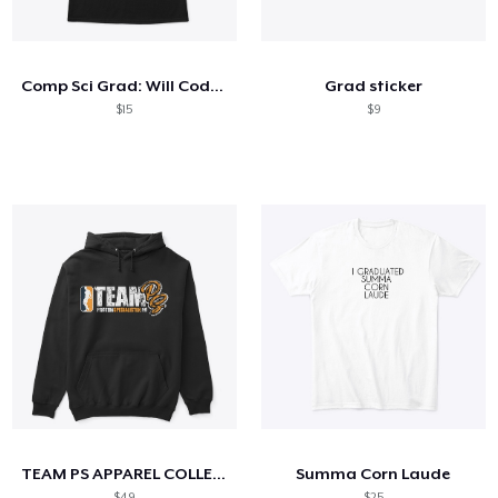
So funktioniert's
Überall verkaufen
Comp Sci Grad: Will Code For Food
Grad sticker
Etwas verkaufen
$15
$9
TEAM PS APPAREL COLLECTION
Summa Corn Laude
$49
$25