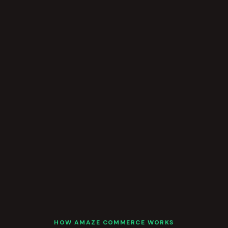
HOW AMAZE COMMERCE WORKS