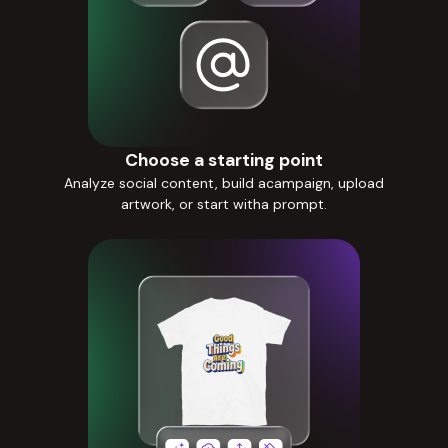
Choose a starting point
Analyze social content, build acampaign, upload
artwork, or start witha prompt.