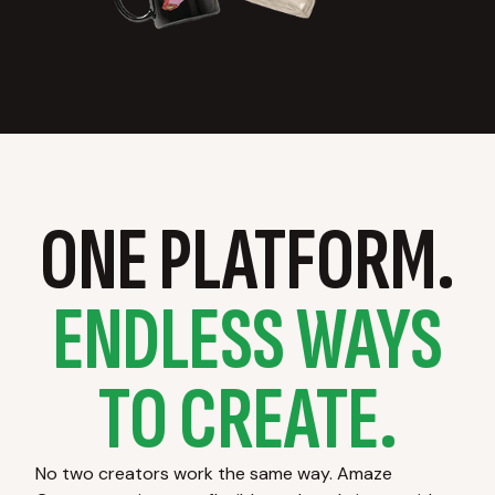
ONE PLATFORM.
ENDLESS WAYS
TO CREATE.
No two creators work the same way. Amaze