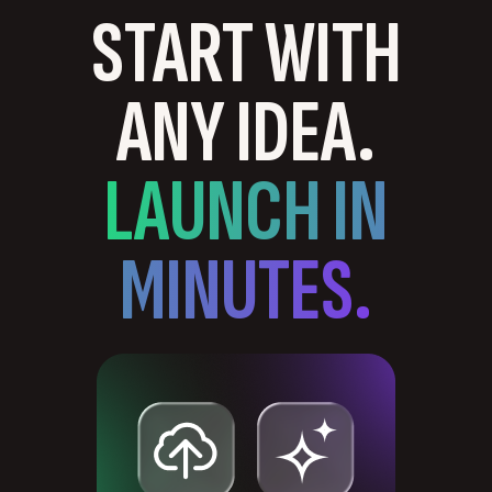
START WITH
ANY IDEA.
LAUNCH IN
MINUTES.