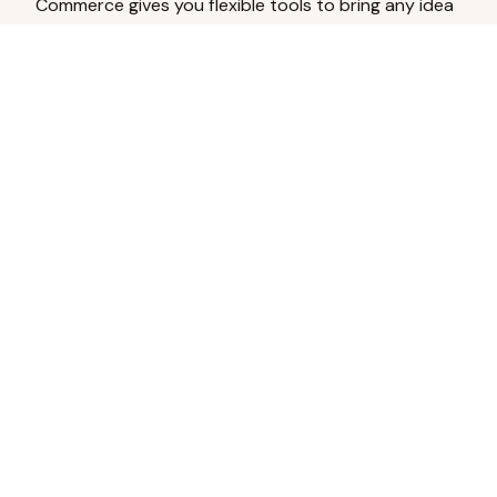
Commerce gives you flexible tools to bring any idea
to life.
Analyze Your Content
Turn social engagement into product
inspiration.
Upload Existing Artwork
Edit, enhance, or remove backgrounds.