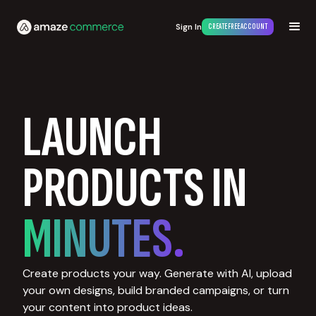
Sign In
CREATE FREE ACCOUNT
LAUNCH
PRODUCTS IN
MINUTES.
Create products your way. Generate with AI, upload
your own designs, build branded campaigns, or turn
your content into product ideas.