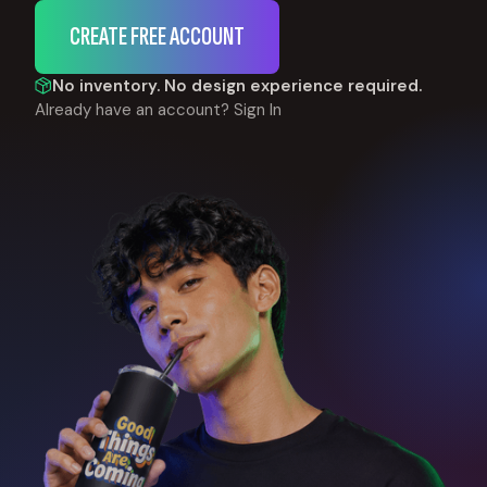
CREATE FREE ACCOUNT
No inventory. No design experience required.
Already have an account?
Sign In