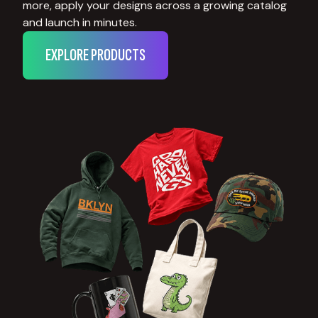
more, apply your designs across a growing catalog
and launch in minutes.
EXPLORE PRODUCTS