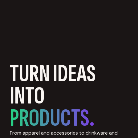
TURN IDEAS
INTO
PRODUCTS.
From apparel and accessories to drinkware and