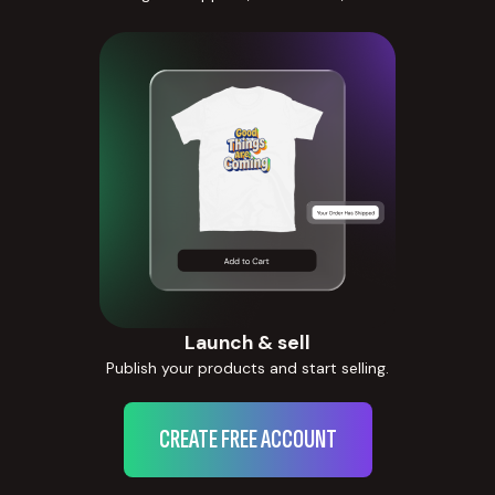
Launch & sell
Publish your products and start selling.
CREATE FREE ACCOUNT