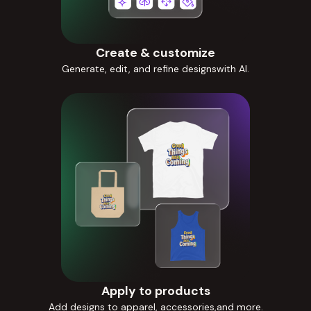
Create & customize
Generate, edit, and refine designswith AI.
Apply to products
Add designs to apparel, accessories,and more.