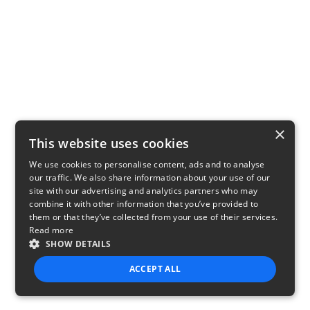
×
This website uses cookies
We use cookies to personalise content, ads and to analyse
our traffic. We also share information about your use of our
site with our advertising and analytics partners who may
combine it with other information that you’ve provided to
them or that they’ve collected from your use of their services.
Read more
SHOW DETAILS
ACCEPT ALL
STRICTLY NECESSARY
PERFORMANCE