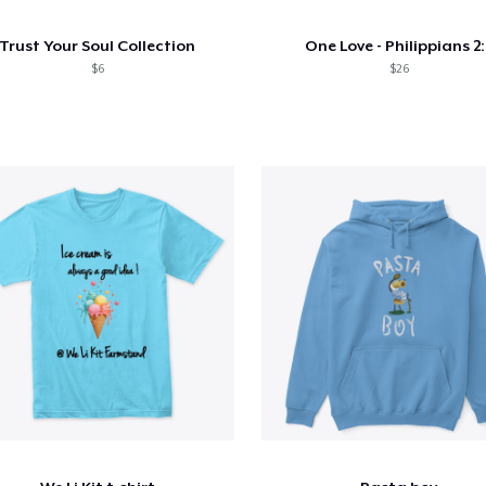
Trust Your Soul Collection
One Love - Philippians 2:
$6
$26