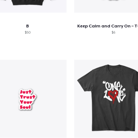
B
Keep Calm and Carry On – T-
$50
$6