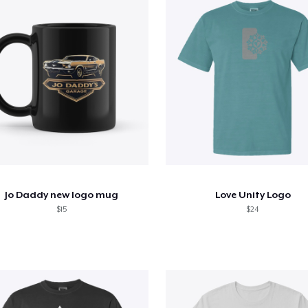
Jo Daddy new logo mug
Love Unity Logo
$15
$24