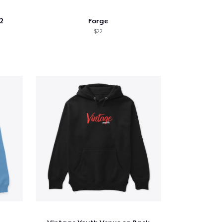
2
Forge
$22