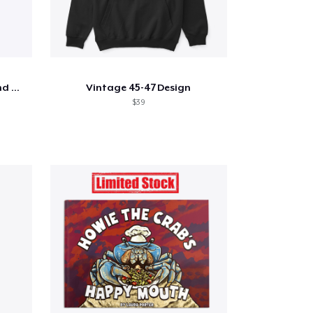
Shine - Bobby Thompson Band Merch
Vintage 45-47 Design
$39