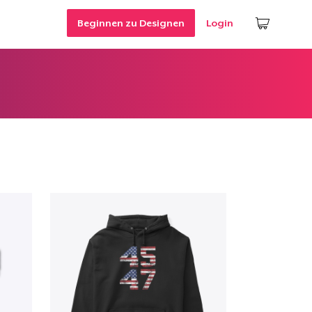
Beginnen zu Designen
Login