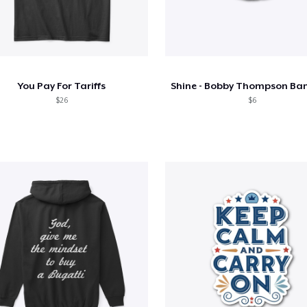
You Pay For Tariffs
$26
$6