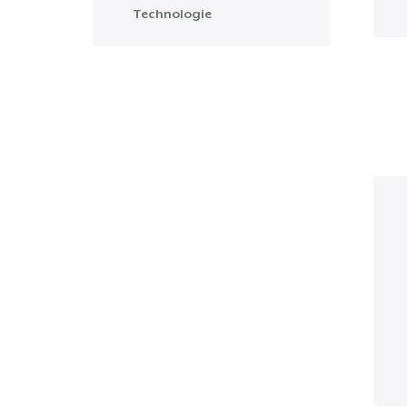
Technologie