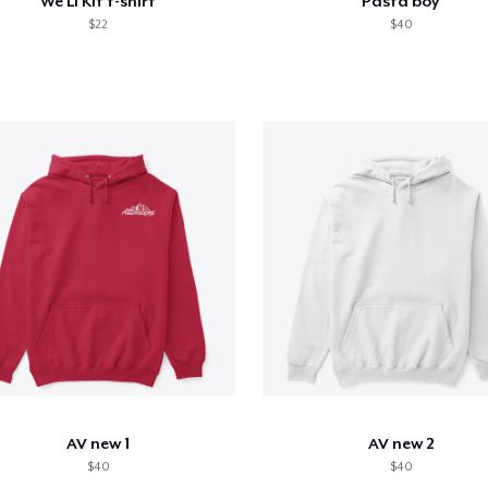
We Li Kit t-shirt
Pasta boy
$22
$40
AV new 1
AV new 2
$40
$40