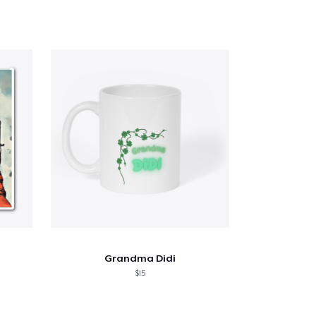
Grandma Didi
$15