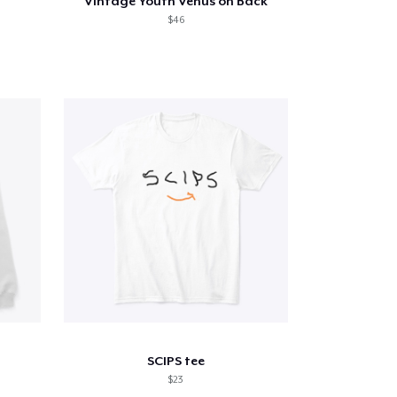
Vintage Youth Venus on Back
$46
SCIPS tee
$23