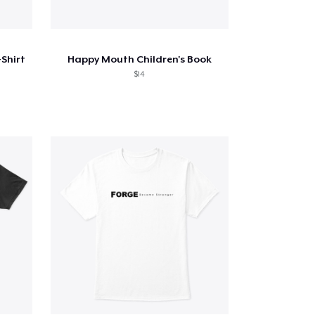
Shirt
Happy Mouth Children's Book
$14