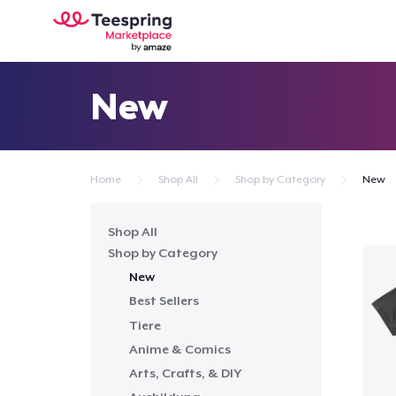
New
Home
Shop All
Shop by Category
New
Shop All
Shop by Category
New
Best Sellers
Tiere
Anime & Comics
Arts, Crafts, & DIY