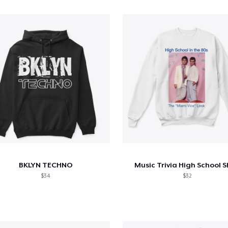
BKLYN TECHNO
Music Trivia High School S
$34
$32