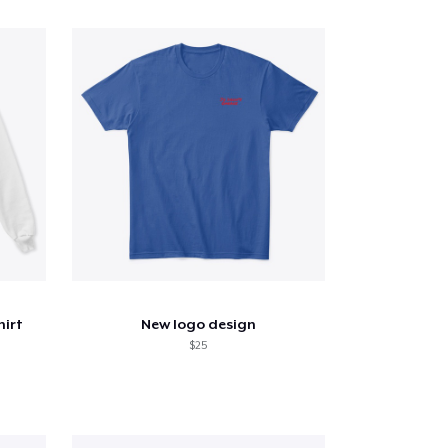
hirt
New logo design
$25