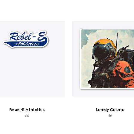
Rebel-E Athletics
Lonely Cosmo
$6
$6