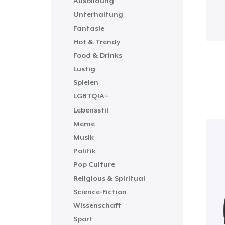
Ausbildung
Unterhaltung
Fantasie
Hot & Trendy
Food & Drinks
Lustig
Spielen
LGBTQIA+
Lebensstil
Meme
Musik
Politik
Pop Culture
Religious & Spiritual
Science-Fiction
Wissenschaft
Sport