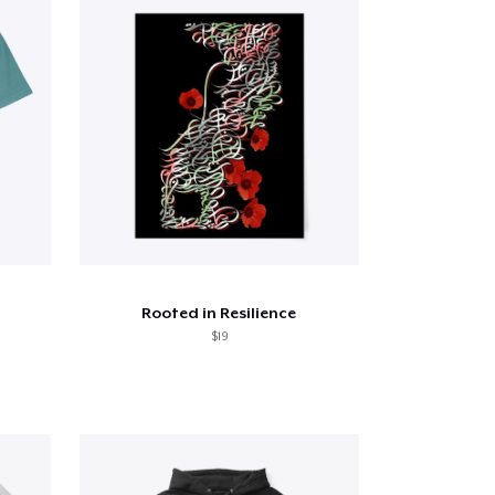
Rooted in Resilience
$19