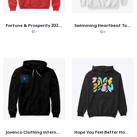
Fortune & Prosperity 2021 by POGI
Swimming Heartbeat Tokyo 2021 Edition
$37
$39
Jovenco Clothing International Lmt Uk
Hope You Feel Better Hoodie