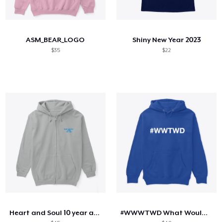
ASM_BEAR_LOGO
Shiny New Year 2023
$35
$22
Heart and Soul 10 year anniversary
#WWWTWD What Would Tim Walz Do?