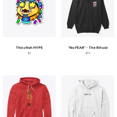
Thiccfish HYPE
"No FEAR" - The Ritual
$6
$39