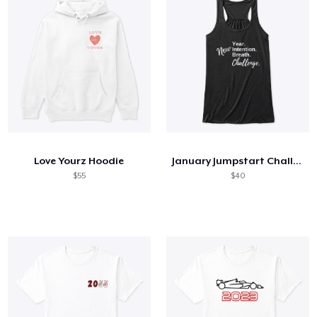
Love Yourz Hoodie
January Jumpstart Challenge + Tank
$55
$40