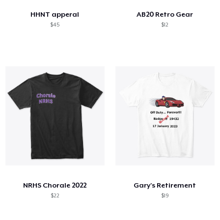
HHNT apperal
AB20 Retro Gear
$45
$12
NRHS Chorale 2022
Gary's Retirement
$22
$19