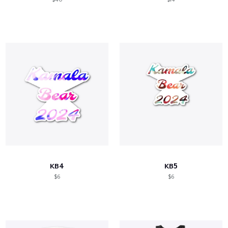
KB4
KB5
$6
$6