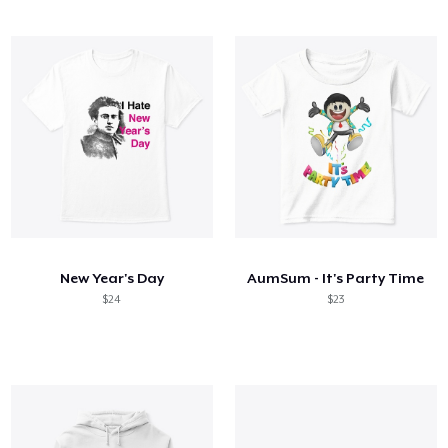
New Year's Day
AumSum - It's Party Time
$24
$23