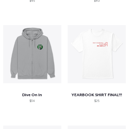
$45
$40
Dive On In
YEARBOOK SHIRT FINAL!!!
$34
$25