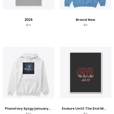
So funktioniert's
Überall verkaufen
2024
Brand New
Etwas verkaufen
$24
$41
Planetary Syzgy January 25th, 2025.
Endure Until The End Mat 24:13
$40
$14