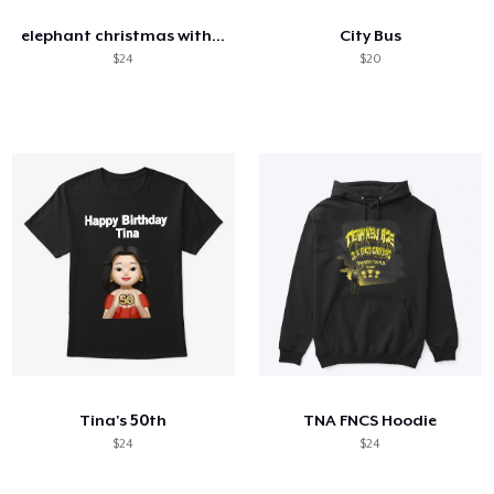
elephant christmas with light bulb
City Bus
$24
$20
Tina's 50th
TNA FNCS Hoodie
$24
$24