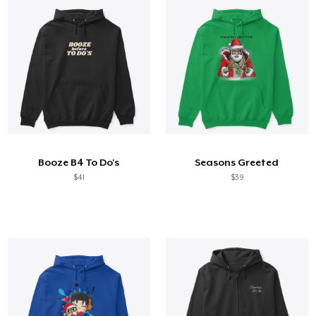
Booze B4 To Do's
Seasons Greeted
$41
$39