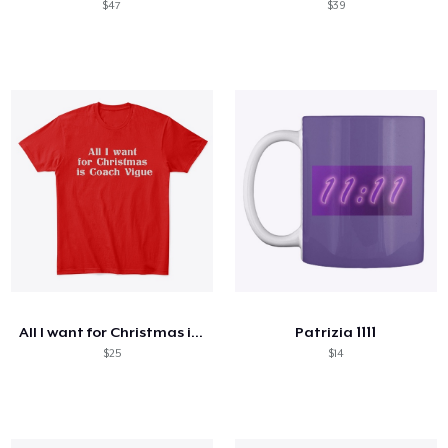
$47
$39
All I want for Christmas is Coach Vigue
Patrizia 1111
$25
$14