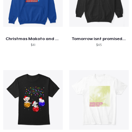
Christmas Makoto and Yumi
Tomorrow isnt promised (white font)
$41
$45