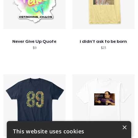
Never Give Up Quote
i didn't ask to be born
$9
$23
×
This website uses cookies