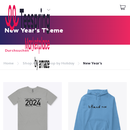
Beginnen zu Designen
Login
New Year's Theme
Durchsuchen
Home
Shop All
Shop by Holiday
New Year's
Startseite
Login
Meine Bestellung verfolgen
Designen und verkaufen