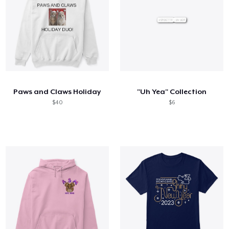
Paws and Claws Holiday
"Uh Yea" Collection
$40
$6