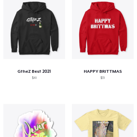
GtheZ Best 2021
HAPPY BRITTMAS
$41
$31