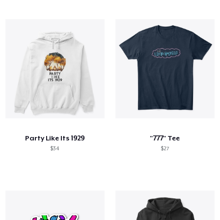
Party Like Its 1929
"777" Tee
$34
$27