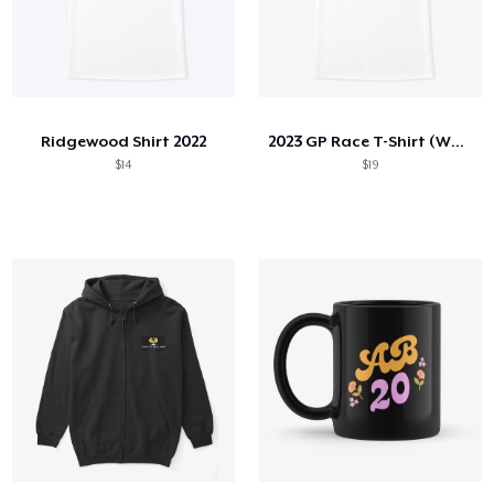
Ridgewood Shirt 2022
2023 GP Race T-Shirt (White)
$14
$19