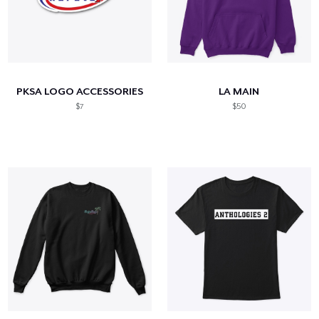
PKSA LOGO ACCESSORIES
LA MAIN
$7
$50