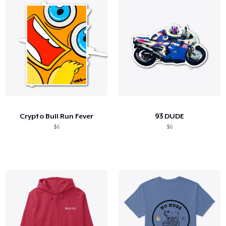
Crypto Bull Run Fever
93 DUDE
$6
$6