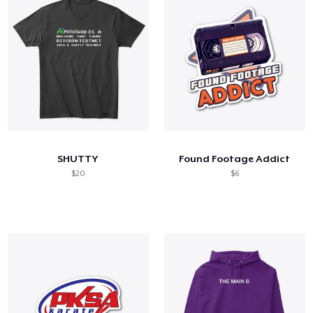
SHUTTY
Found Footage Addict
$20
$6