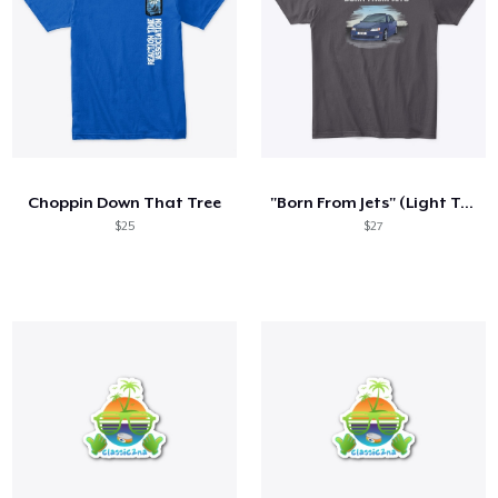
Choppin Down That Tree
"Born From Jets" (Light Text)
$25
$27