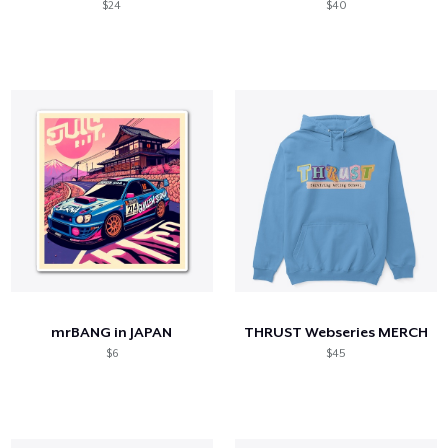
$24
$40
mrBANG in JAPAN
THRUST Webseries MERCH
$6
$45