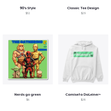
90’s Style
Classic Tee Design
$32
$29
Nerds go green
Camiseta DaLeiner+
$6
$28