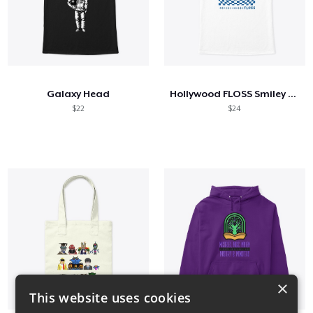
Galaxy Head
Hollywood FLOSS Smiley Face
$22
$24
×
This website uses cookies