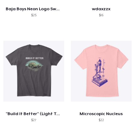
Baja Boys Neon Logo Sweatshirt
wdaxzzx
$25
$16
"Build It Better" (Light Text)
Microscopic Nucleus
$27
$22