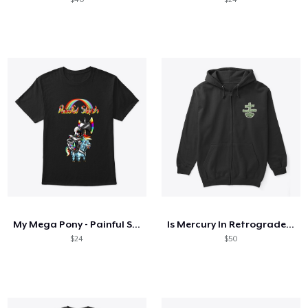
My Mega Pony - Painful Slash
Is Mercury In Retrograde Cute Astrology
$24
$50