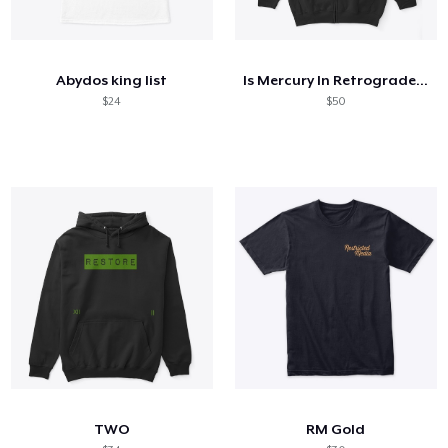
Abydos king list
Is Mercury In Retrograde Cute Astrology
$24
$50
TWO
RM Gold