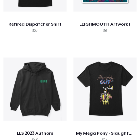
So funktioniert's
Überall verkaufen
Retired Dispatcher Shirt
LEIGHMOUTH Artwork I
Etwas verkaufen
$27
$6
LLS 2023 Authors
My Mega Pony - Slaughter Guy
$40
$24