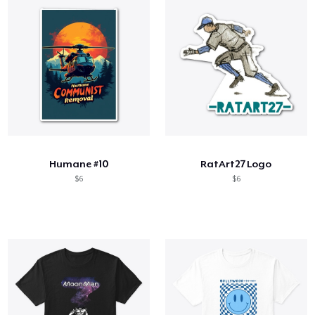
Humane #10
RatArt27 Logo
$6
$6