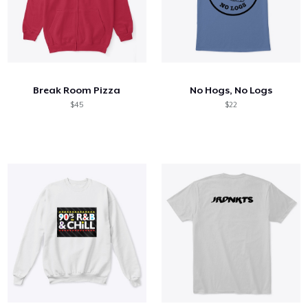
Break Room Pizza
No Hogs, No Logs
$45
$22