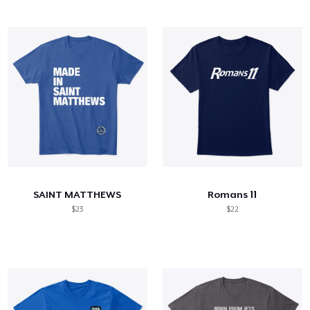
SAINT MATTHEWS
Romans 11
$23
$22