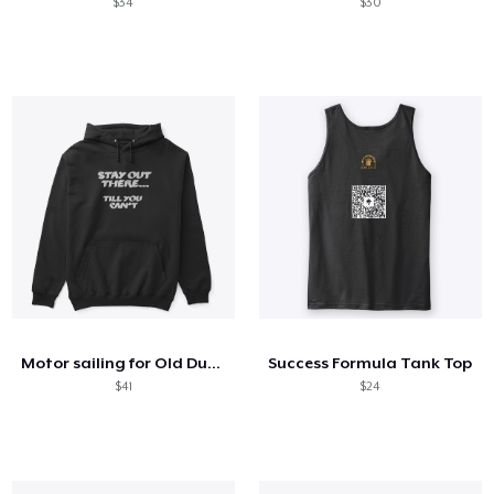
$34
$30
Motor sailing for Old Dudes Merch.
Success Formula Tank Top
$41
$24