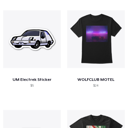
UM Electrek Sticker
WOLFCLUB MOTEL
$5
$24