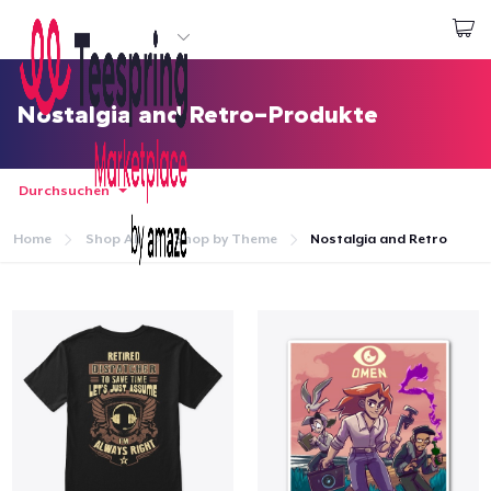
Beginnen zu Designen
Login
Nostalgia and Retro-Produkte
Durchsuchen
Home
Shop All
Shop by Theme
Nostalgia and Retro
Startseite
Login
Meine Bestellung verfolgen
Designen und verkaufen