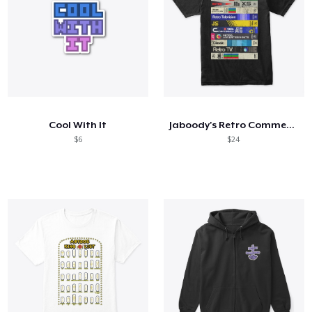
Cool With It
Jaboody's Retro Commercial VHS Tapes
$6
$24