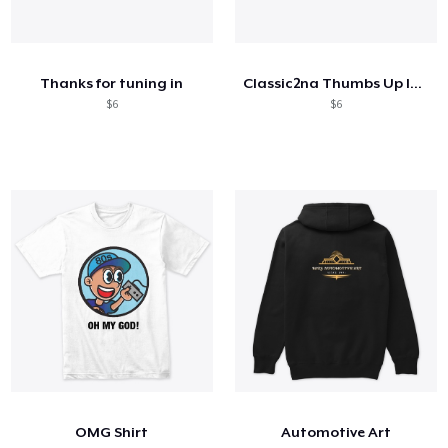
Thanks for tuning in
Classic2na Thumbs Up logo
$6
$6
OMG Shirt
Automotive Art