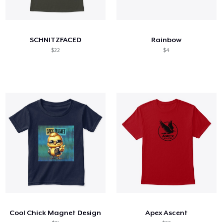
SCHNITZFACED
Rainbow
$22
$4
Cool Chick Magnet Design
Apex Ascent