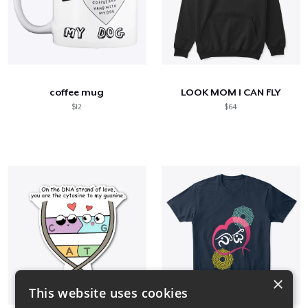
coffee mug
LOOK MOM I CAN FLY
$12
$64
×
This website uses cookies