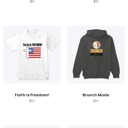
$18
$35
Faith is Freedom!
Brunch Mode
$30
$34