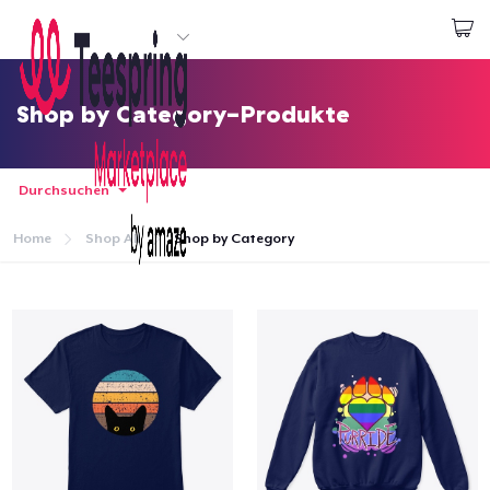
Beginnen zu Designen
Login
Shop by Category-Produkte
Durchsuchen
Home
Shop All
Shop by Category
Startseite
Login
Meine Bestellung verfolgen
Designen und verkaufen