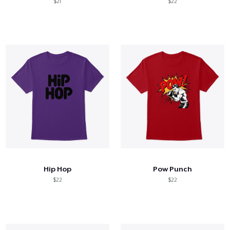
$21
$22
Hip Hop
Pow Punch
$22
$22