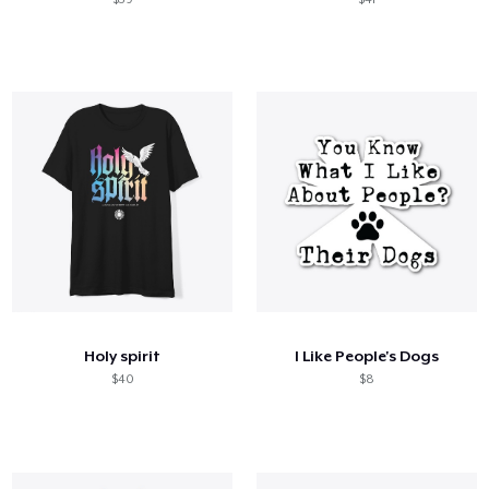
Holy spirit
I Like People's Dogs
$40
$8