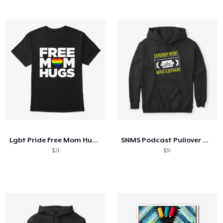
Lgbt Pride Free Mom Hugs Shirt Gift
SNMS Podcast Pullover Hoodie
$21
$31