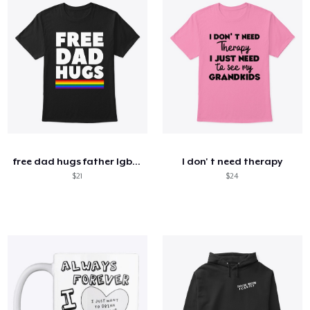
free dad hugs father lgbt support funny
I don' t need therapy
$21
$24