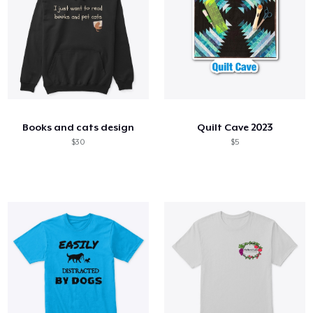
Books and cats design
Quilt Cave 2023
$30
$5