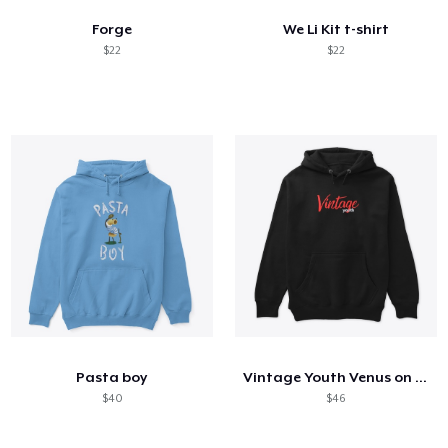
Forge
We Li Kit t-shirt
$22
$22
Pasta boy
Vintage Youth Venus on Back
$40
$46