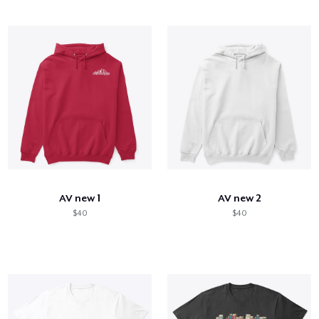
AV new 1
AV new 2
$40
$40