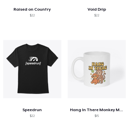
Raised on Country
Void Drip
$22
$22
Speedrun
Hang In There Monkey Mug
$22
$15