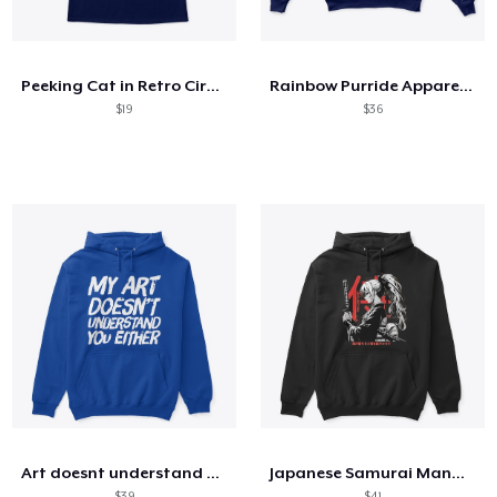
So funktioniert's
Überall verkaufen
Peeking Cat in Retro Circle
Rainbow Purride Apparel + more
Etwas verkaufen
$19
$36
Art doesnt understand you
Japanese Samurai Manga Girl
$39
$41