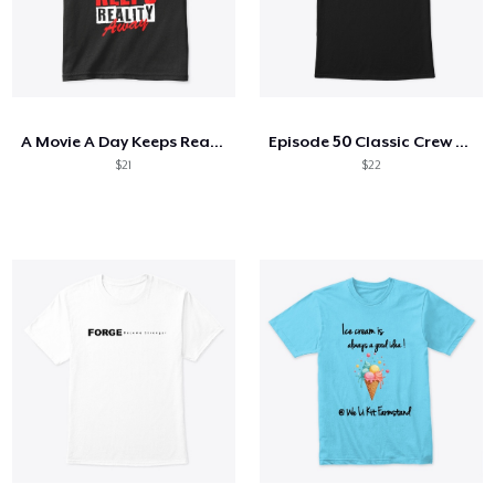
A Movie A Day Keeps Reality Away
Episode 50 Classic Crew Neck T-Shirt
$21
$22