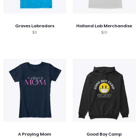
Graves Labradors
Holland Lab Merchandise
$21
$20
A Praying Mom
Good Boy Camp