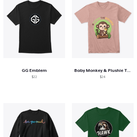
GG Emblem
Baby Monkey & Plushie Tee
$22
$24