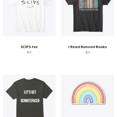
SCIPS tee
I Read Banned Books
$23
$26