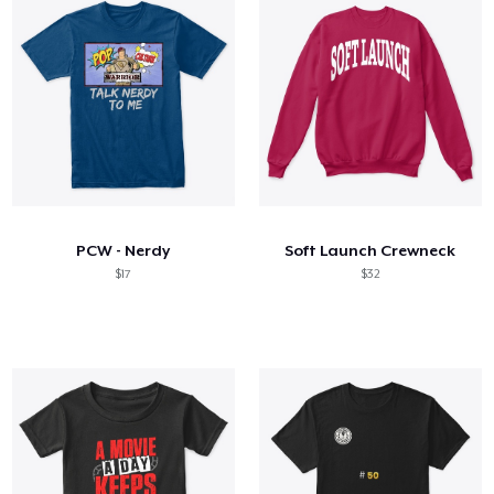
PCW - Nerdy
Soft Launch Crewneck
$17
$32