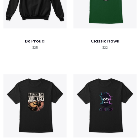
Be Proud
Classic Hawk
$25
$22