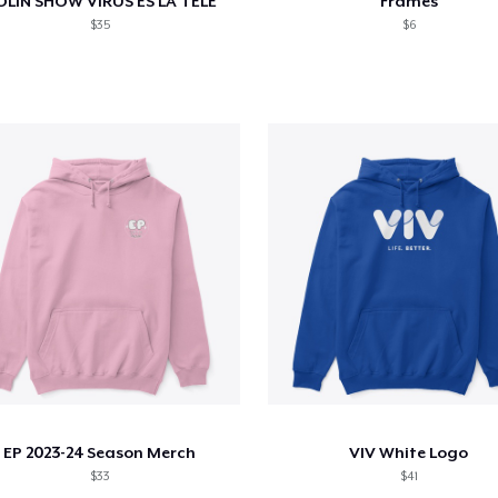
OLIN SHOW VIRUS ES LA TELE
Frames
$35
$6
EP 2023-24 Season Merch
VIV White Logo
$33
$41