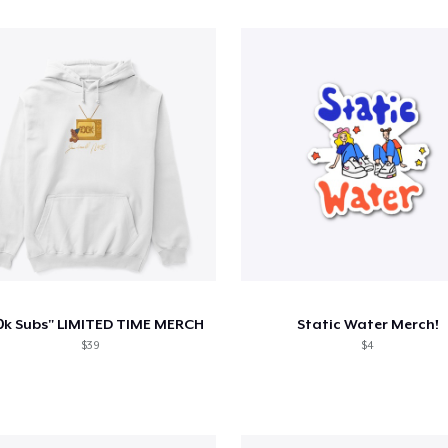
0k Subs" LIMITED TIME MERCH
Static Water Merch!
$39
$4