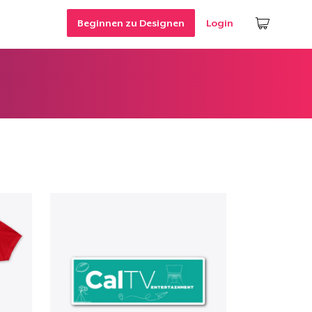
Beginnen zu Designen
Login