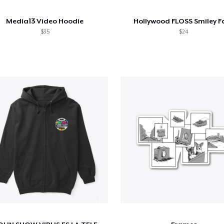
Media13 Video Hoodie
Hollywood FLOSS Smiley F
$35
$24