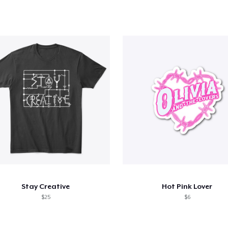
Stay Creative
Hot Pink Lover
$25
$6