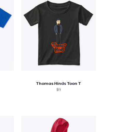
Thomas Hinds Toon T
$19