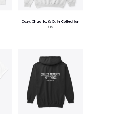
Cozy, Chaotic, & Cute Collection
$40