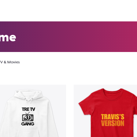
eme
TV & Movies