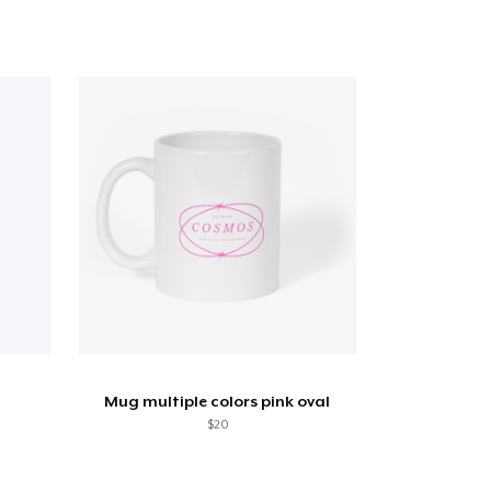
Mug multiple colors pink oval
$20