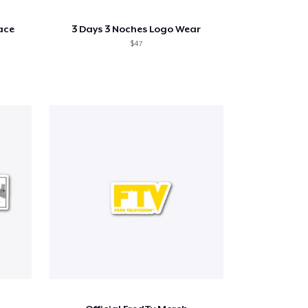
ace
3 Days 3 Noches Logo Wear
$47