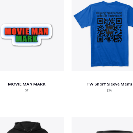
MOVIE MAN MARK
TW Short Sleeve Men's
$7
$26