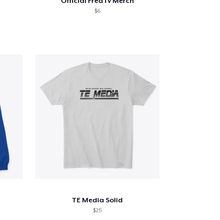
Official FredTv Merch
$6
TE Media Solid
$25