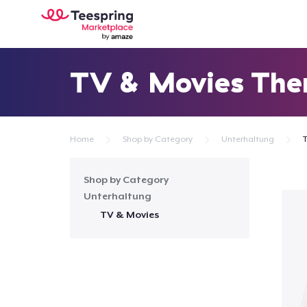
TV & Movies Th
Home
Shop by Category
Unterhaltung
Shop by Category
Unterhaltung
TV & Movies