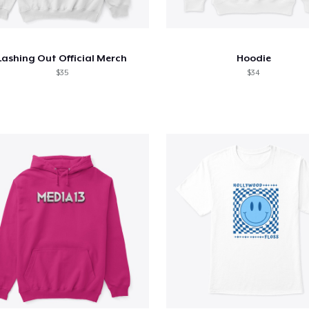
Lashing Out Official Merch
Hoodie
$35
$34