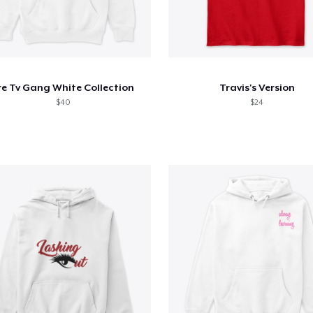
re Tv Gang White Collection
Travis's Version
$40
$24