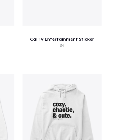
CalTV Entertainment Sticker
$4