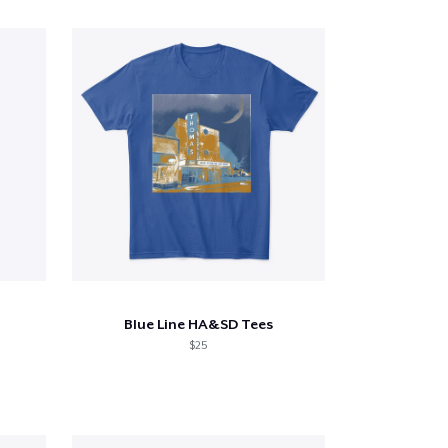
Blue Line HA&SD Tees
$25