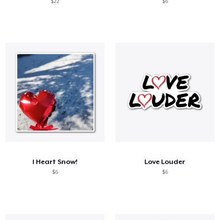
$22
$6
I Heart Snow!
Love Louder
$6
$6