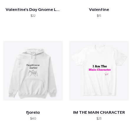
Valentine's Day Gnome Love Holding Heart
Valentine
$22
$15
fjorela
IM THE MAIN CHARACTER
$40
$23