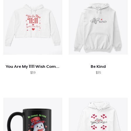
You Are My 1111 Wish Come True
Be Kind
$39
$35