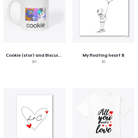
Cookie (star) and Biscuit (cozzys) mug
My floating heart B
$15
$6