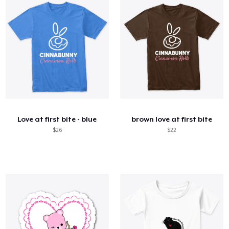
Love at first bite - blue
brown love at first bite
$26
$22