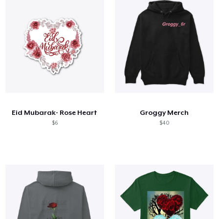
Eid Mubarak- Rose Heart
Groggy Merch
$6
$40