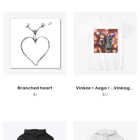
Branched heart
Vinkee + Aego = ...Vinkago?
$6
$22