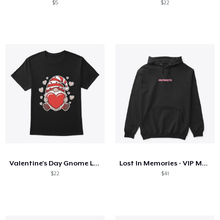
$5
$22
Valentine's Day Gnome Love Holding Heart
Lost In Memories - VIP Merch
$22
$41