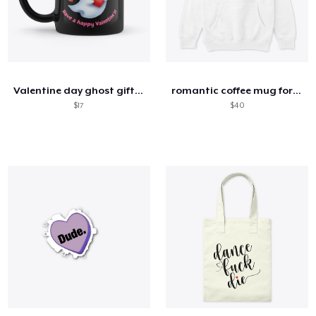
Valentine day ghost gift mug
romantic coffee mug for him
$17
$40