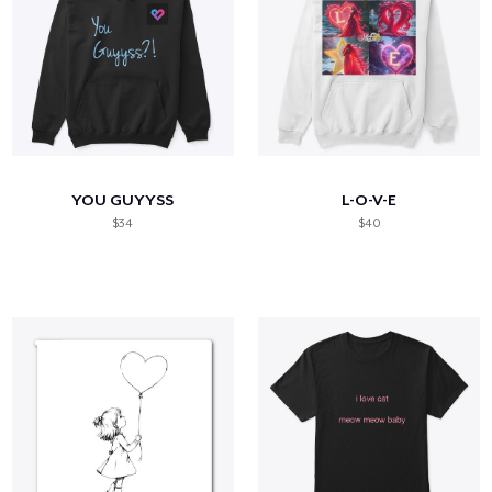
YOU GUYYSS
L-O-V-E
$34
$40