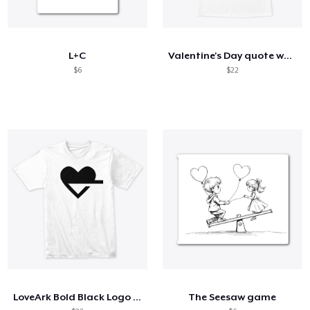
L+C
Valentine's Day quote women's t-shirt
$6
$22
LoveArk Bold Black Logo Tee
The Seesaw game