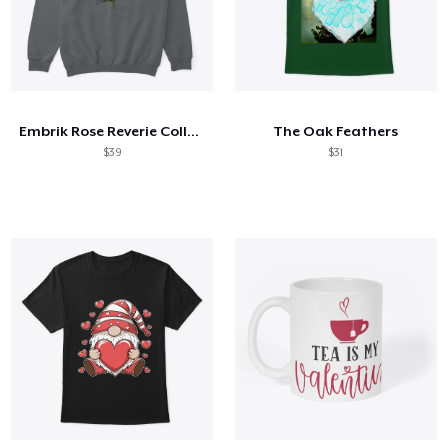
Embrik Rose Reverie Collection
The Oak Feathers
$39
$31