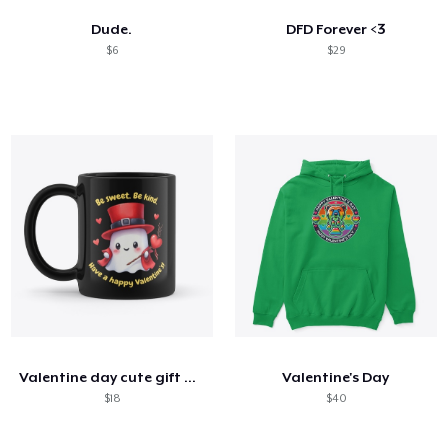
Dude.
DFD Forever <3
$6
$29
Valentine day cute gift mug
Valentine's Day
$18
$40