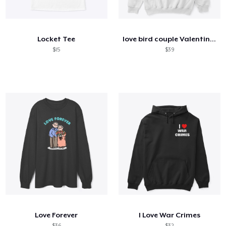
So funktioniert's
Überall verkaufen
Locket Tee
love bird couple Valentine's day tshirt
Etwas verkaufen
$15
$39
Love Forever
I Love War Crimes
$36
$32