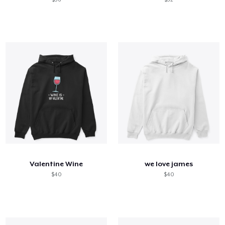
Valentine Wine
we love james
$40
$40