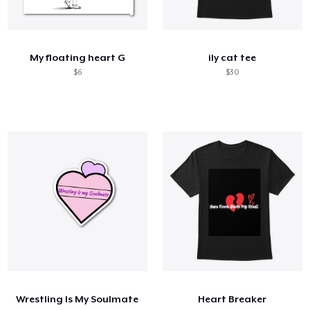
My floating heart G
ily cat tee
$6
$30
Wrestling Is My Soulmate
Heart Breaker