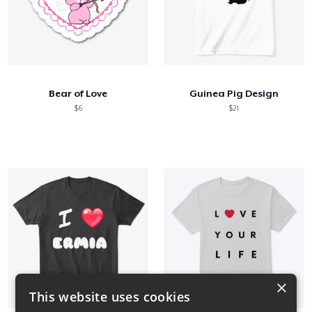
Bear of Love
Guinea Pig Design
$6
$21
×
This website uses cookies