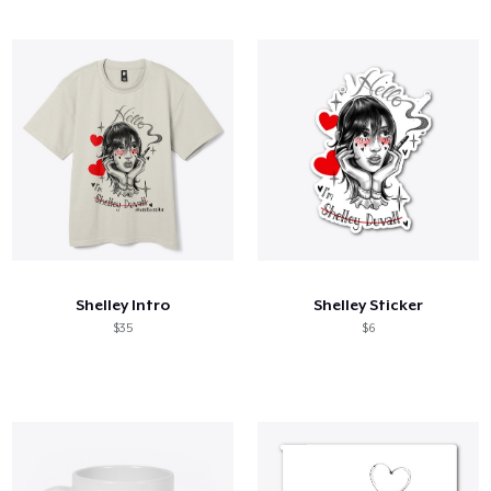
Shelley Intro
Shelley Sticker
$35
$6