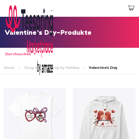
Beginnen zu Designen
Login
Valentine's Day-Produkte
Durchsuchen
Home
Shop All
Shop by Holiday
Valentine's Day
Startseite
Login
Meine Bestellung verfolgen
Designen und verkaufen