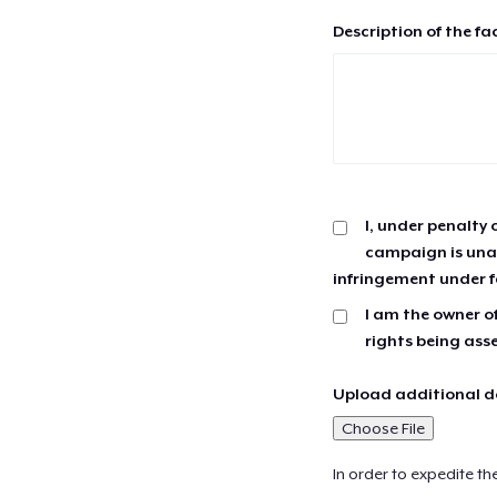
Description of the fa
I, under penalty 
campaign is unau
infringement under f
I am the owner of
rights being ass
Upload additional do
Choose File
In order to expedite th