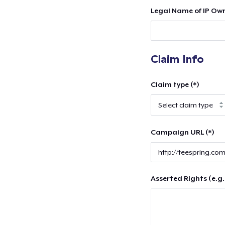
Legal Name of IP Own
Claim Info
Claim type (*)
Campaign URL (*)
Asserted Rights (e.g.