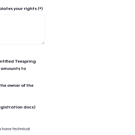
lates your rights (*)
entified Teespring
r amounts to
 the owner of the
egistration docs)
u have technical