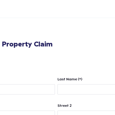
l Property Claim
Last Name (*)
Street 2