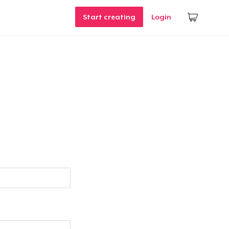
Start creating
Login