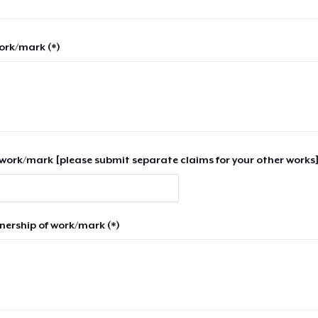
work/mark (*)
work/mark [please submit separate claims for your other works]
nership of work/mark (*)