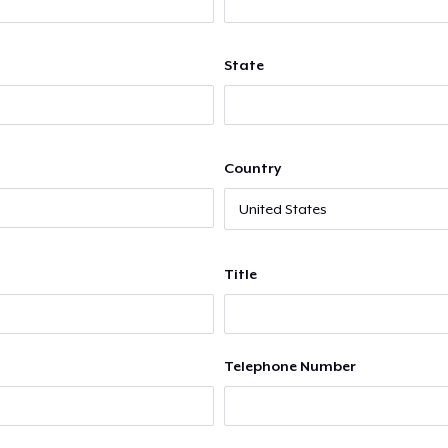
State
Country
Title
Telephone Number