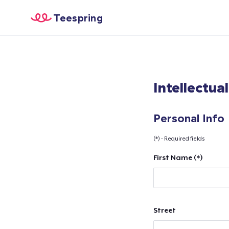
Teespring
Intellectua
Personal Info
(*) - Required fields
First Name (*)
Street