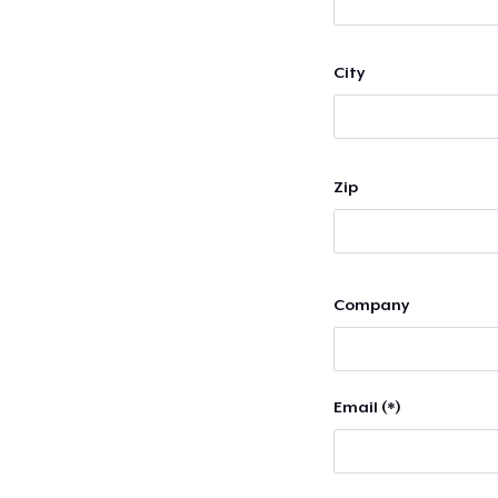
City
Zip
Company
Email (*)