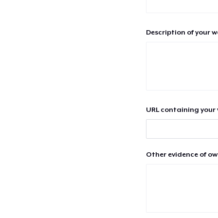
Description of your 
URL containing your 
Other evidence of ow