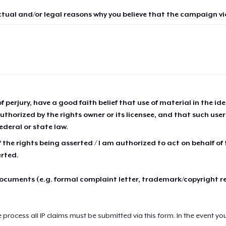
ctual and/or legal reasons why you believe that the campaign vio
of perjury, have a good faith belief that use of material in the id
thorized by the rights owner or its licensee, and that such use
ederal or state law.
 the rights being asserted / I am authorized to act on behalf of
erted.
cuments (e.g. formal complaint letter, trademark/copyright r
e process all IP claims must be submitted via this form. In the event yo