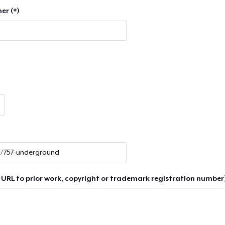
er (*)
 URL to prior work, copyright or trademark registration number)