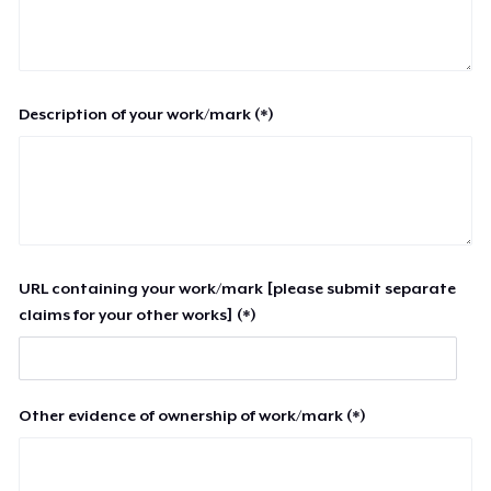
Description of your work/mark (*)
URL containing your work/mark [please submit separate
claims for your other works] (*)
Other evidence of ownership of work/mark (*)