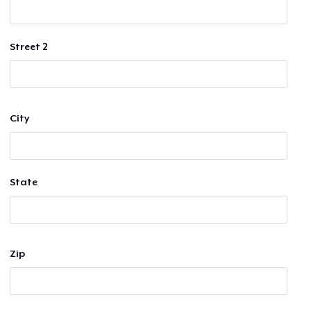
Street 2
City
State
Zip