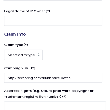
Legal Name of IP Owner (*)
Claim Info
Claim type (*)
Campaign URL (*)
Asserted Rights (e.g. URL to prior work, copyright or
trademark registration number) (*)