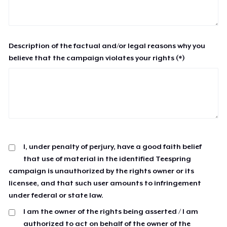
Description of the factual and/or legal reasons why you
believe that the campaign violates your rights (*)
I, under penalty of perjury, have a good faith belief
that use of material in the identified Teespring
campaign is unauthorized by the rights owner or its
licensee, and that such user amounts to infringement
under federal or state law.
I am the owner of the rights being asserted / I am
authorized to act on behalf of the owner of the