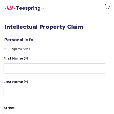
Teespring
Start creating
Home
Login
Intellectual Property Claim
Login
Track Your Order
Personal Info
(*) - Required fields
Create & Sell
First Name (*)
How it works
Sell everywhere
Last Name (*)
Sell anything
Street