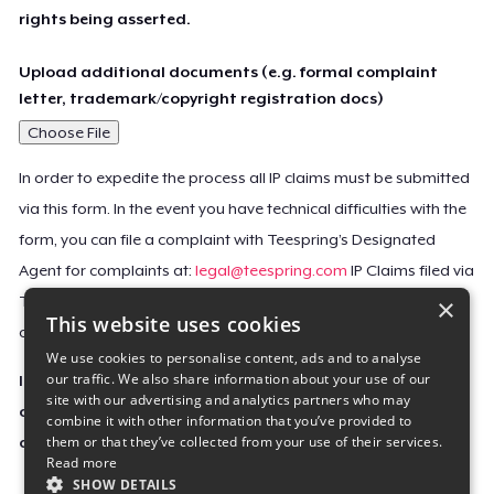
rights being asserted.
Upload additional documents (e.g. formal complaint
letter, trademark/copyright registration docs)
Choose File
In order to expedite the process all IP claims must be submitted
via this form. In the event you have technical difficulties with the
form, you can file a complaint with Teespring’s Designated
Agent for complaints at:
legal@teespring.com
IP Claims filed via
×
Teespring’s Designated Agent will not be accepted unless they
This website uses cookies
contain all the required information indicated above.
We use cookies to personalise content, ads and to analyse
our traffic. We also share information about your use of our
Important Notice: This claim, including the personal
site with our advertising and analytics partners who may
contact information you provided, will be forwarded
combine it with other information that you’ve provided to
them or that they’ve collected from your use of their services.
directly to the affected Teespring seller(s).
Read more
SHOW DETAILS