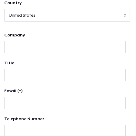
Country
Company
Title
Email (*)
Telephone Number