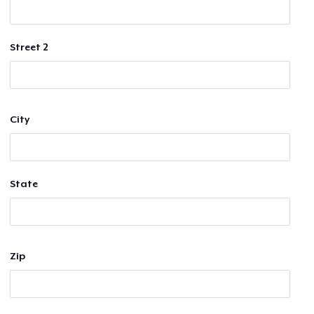
Street 2
City
State
Zip