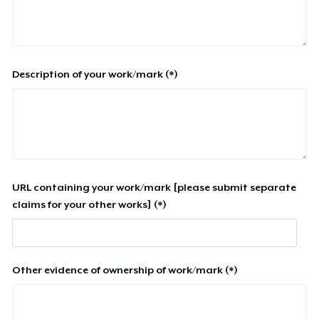
Description of your work/mark (*)
URL containing your work/mark [please submit separate
claims for your other works] (*)
Other evidence of ownership of work/mark (*)