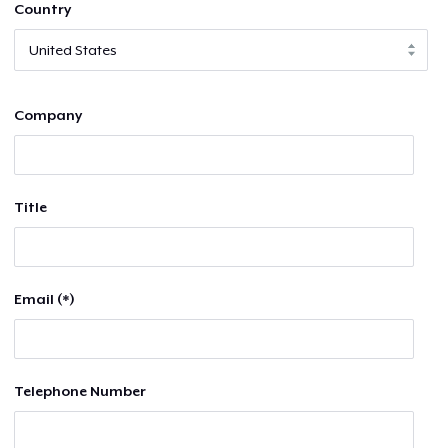
Country
Company
Title
Email (*)
Telephone Number