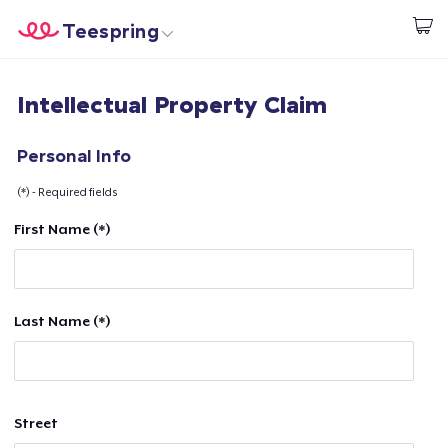
Teespring
Start creating
Home
Login
Intellectual Property Claim
Login
Track Your Order
Personal Info
(*) - Required fields
Create & Sell
First Name (*)
How it works
Sell everywhere
Last Name (*)
Sell anything
Street