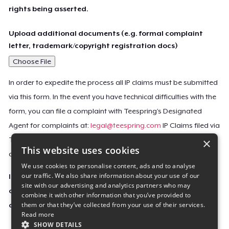
rights being asserted.
Upload additional documents (e.g. formal complaint
letter, trademark/copyright registration docs)
Choose File
In order to expedite the process all IP claims must be submitted
via this form. In the event you have technical difficulties with the
form, you can file a complaint with Teespring’s Designated
Agent for complaints at:
legal@teespring.com
IP Claims filed via
×
Teespring’s Designated Agent will not be accepted unless they
This website uses cookies
contain all the required information indicated above.
We use cookies to personalise content, ads and to analyse
our traffic. We also share information about your use of our
Important Notice: This claim, including the personal
site with our advertising and analytics partners who may
contact information you provided, will be forwarded
combine it with other information that you’ve provided to
them or that they’ve collected from your use of their services.
directly to the affected Teespring seller(s).
Read more
SHOW DETAILS