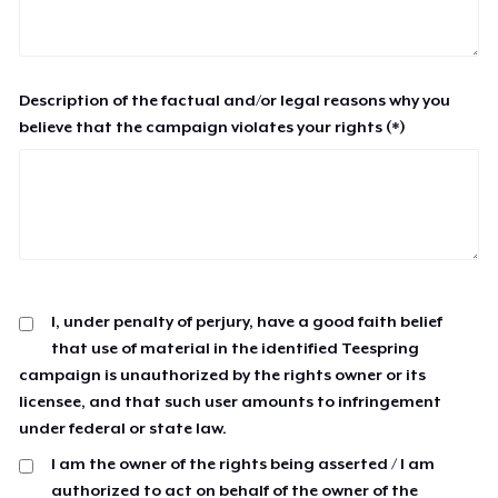
Description of the factual and/or legal reasons why you
believe that the campaign violates your rights (*)
I, under penalty of perjury, have a good faith belief
that use of material in the identified Teespring
campaign is unauthorized by the rights owner or its
licensee, and that such user amounts to infringement
under federal or state law.
I am the owner of the rights being asserted / I am
authorized to act on behalf of the owner of the