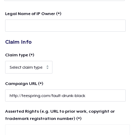
Legal Name of IP Owner (*)
Claim Info
Claim type (*)
Campaign URL (*)
Asserted Rights (e.g. URL to prior work, copyright or
trademark registration number) (*)