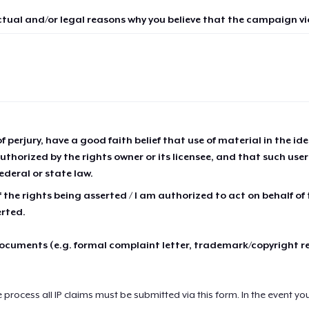
ctual and/or legal reasons why you believe that the campaign vio
of perjury, have a good faith belief that use of material in the id
thorized by the rights owner or its licensee, and that such use
ederal or state law.
 the rights being asserted / I am authorized to act on behalf of
erted.
cuments (e.g. formal complaint letter, trademark/copyright r
e process all IP claims must be submitted via this form. In the event yo