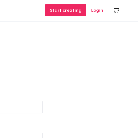
Start creating
Login