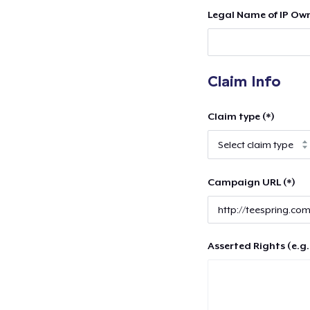
Legal Name of IP Own
Claim Info
Claim type (*)
Campaign URL (*)
Asserted Rights (e.g.