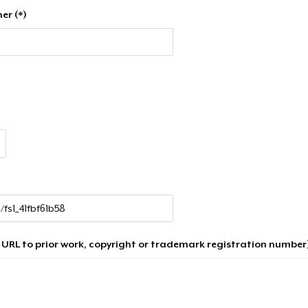
er (*)
 URL to prior work, copyright or trademark registration number)