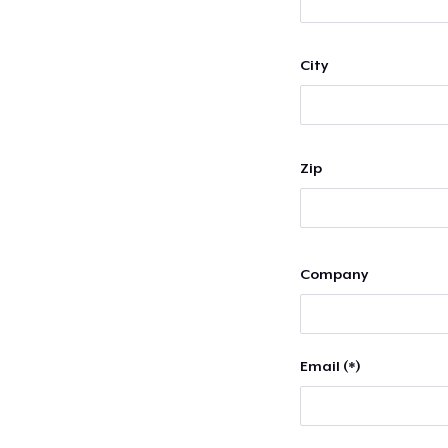
City
Zip
Company
Email (*)