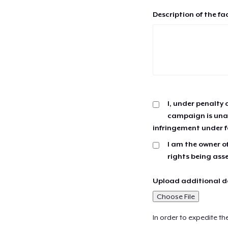
Description of the fa
I, under penalty 
campaign is unau
infringement under f
I am the owner of
rights being ass
Upload additional do
Choose File
In order to expedite th