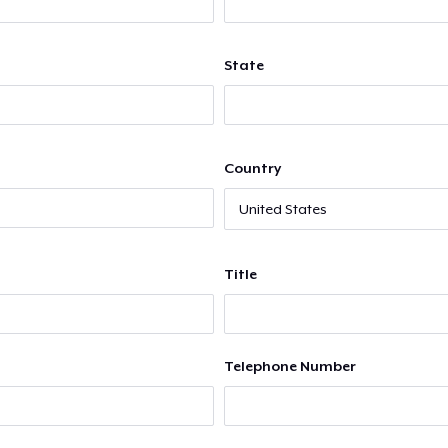
State
Country
Title
Telephone Number