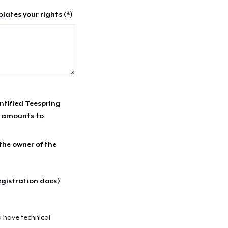
lates your rights (*)
entified Teespring
r amounts to
 the owner of the
egistration docs)
u have technical