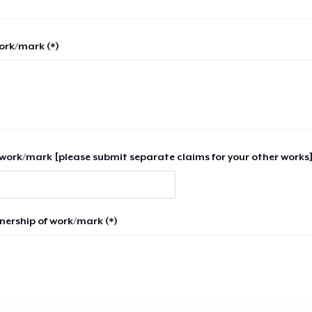
work/mark (*)
work/mark [please submit separate claims for your other works]
nership of work/mark (*)