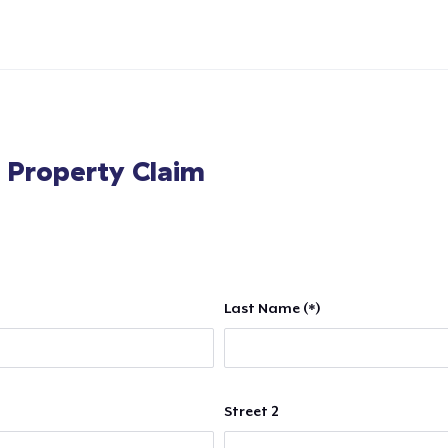
l Property Claim
Last Name (*)
Street 2