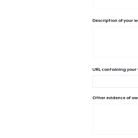
Description of your 
URL containing your 
Other evidence of ow