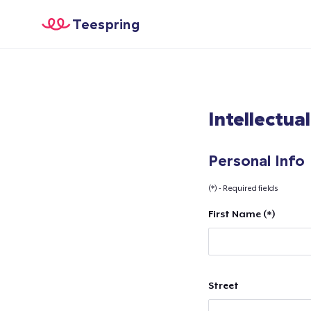
Teespring
Intellectua
Personal Info
(*) - Required fields
First Name (*)
Street