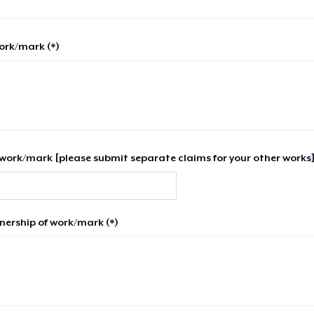
work/mark (*)
work/mark [please submit separate claims for your other works]
nership of work/mark (*)