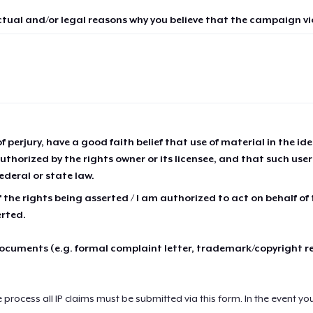
ctual and/or legal reasons why you believe that the campaign vio
of perjury, have a good faith belief that use of material in the id
thorized by the rights owner or its licensee, and that such use
ederal or state law.
 the rights being asserted / I am authorized to act on behalf of
erted.
cuments (e.g. formal complaint letter, trademark/copyright r
e process all IP claims must be submitted via this form. In the event yo