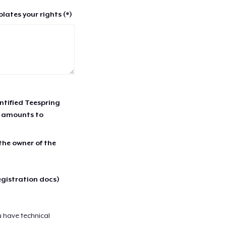
lates your rights (*)
entified Teespring
r amounts to
 the owner of the
egistration docs)
u have technical