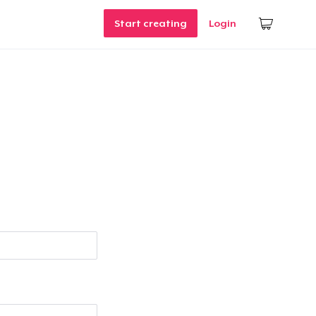
Start creating
Login