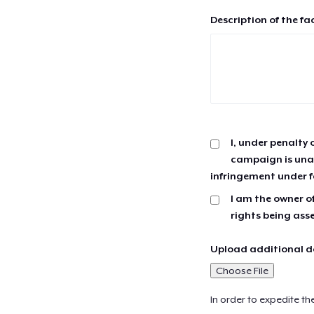
Description of the fa
I, under penalty 
campaign is unau
infringement under f
I am the owner of
rights being ass
Upload additional do
Choose File
In order to expedite th