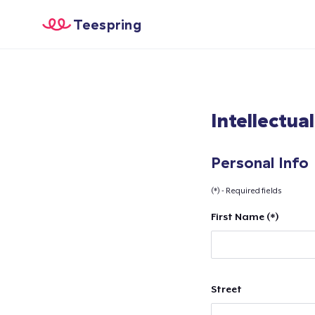
Teespring
Intellectua
Personal Info
(*) - Required fields
First Name (*)
Street