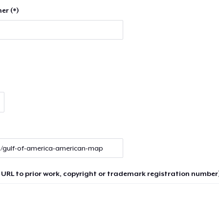
er (*)
 URL to prior work, copyright or trademark registration number)