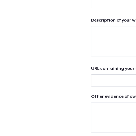
Description of your 
URL containing your 
Other evidence of ow