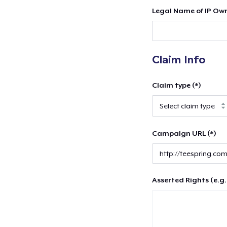
Legal Name of IP Own
Claim Info
Claim type (*)
Campaign URL (*)
Asserted Rights (e.g.