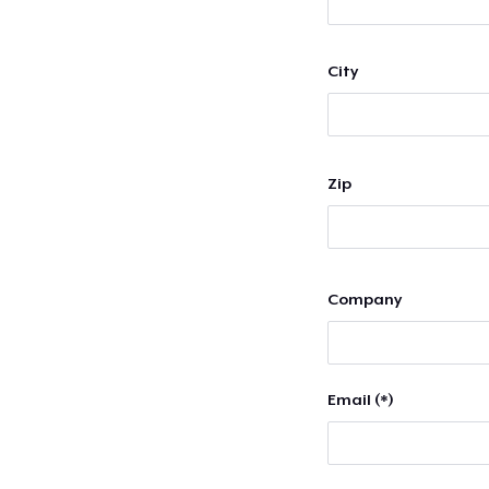
City
Zip
Company
Email (*)