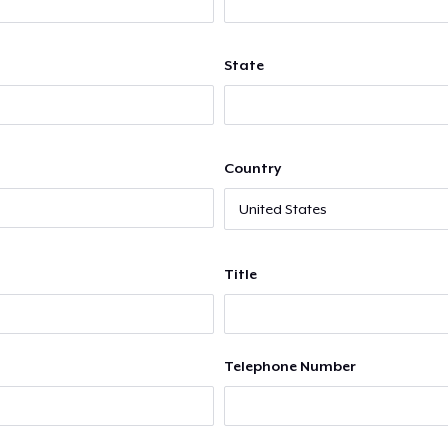
State
Country
Title
Telephone Number