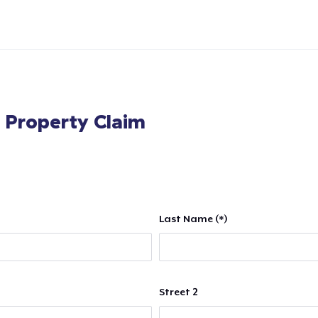
l Property Claim
Last Name (*)
Street 2