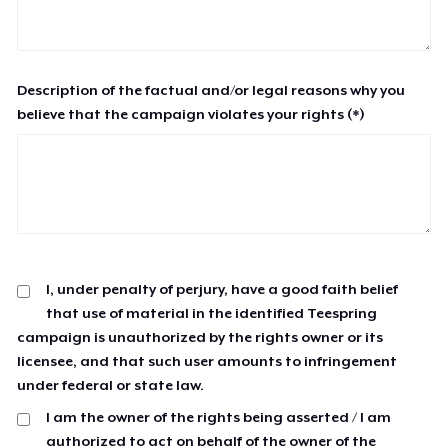
Description of the factual and/or legal reasons why you
believe that the campaign violates your rights (*)
I, under penalty of perjury, have a good faith belief
that use of material in the identified Teespring
campaign is unauthorized by the rights owner or its
licensee, and that such user amounts to infringement
under federal or state law.
I am the owner of the rights being asserted / I am
authorized to act on behalf of the owner of the