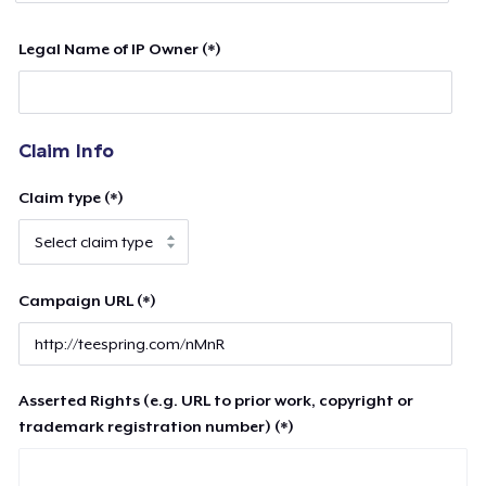
Legal Name of IP Owner (*)
Claim Info
Claim type (*)
Campaign URL (*)
Asserted Rights (e.g. URL to prior work, copyright or
trademark registration number) (*)