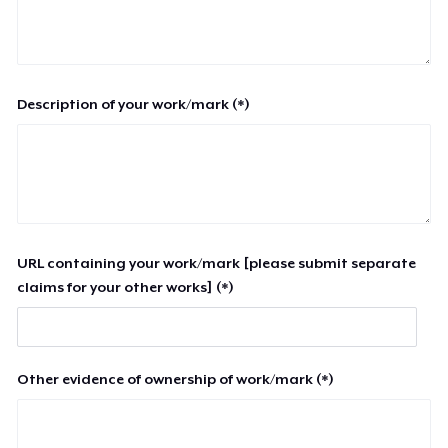
Description of your work/mark (*)
URL containing your work/mark [please submit separate
claims for your other works] (*)
Other evidence of ownership of work/mark (*)