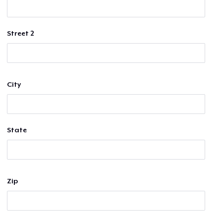
Street 2
City
State
Zip