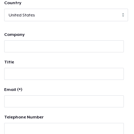
Country
Company
Title
Email (*)
Telephone Number