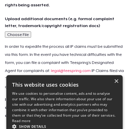
rights being asserted.
Upload additional documents (e.g. formal complaint
letter, trademark/copyright registration docs)
Choose File
In order to expedite the process all IP claims must be submitted
via this form. In the event you have technical difficulties with the
form, you can file a complaint with Teespring’s Designated
Agent for complaints at:
legal@teespring.com
IP Claims filed via
×
Teespring’s Designated Agent will not be accepted unless they
This website uses cookies
contain all the required information indicated above.
We use cookies to personalise content, ads and to analyse
our traffic. We also share information about your use of our
Important Notice: This claim, including the personal
site with our advertising and analytics partners who may
contact information you provided, will be forwarded
combine it with other information that you’ve provided to
them or that they’ve collected from your use of their services.
directly to the affected Teespring seller(s).
Read more
SHOW DETAILS