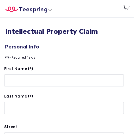
Teespring
Start creating
Home
Login
Intellectual Property Claim
Login
Track Your Order
Personal Info
(*) - Required fields
Create & Sell
First Name (*)
How it works
Sell everywhere
Last Name (*)
Sell anything
Street