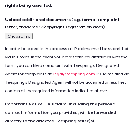
rights being asserted.
Upload additional documents (e.g. formal complaint
letter, trademark/copyright registration docs)
Choose File
In order to expedite the process all IP claims must be submitted
via this form. In the event you have technical difficulties with the
form, you can file a complaint with Teespring’s Designated
Agent for complaints at:
legal@teespring.com
IP Claims filed via
Teespring’s Designated Agent will not be accepted unless they
contain all the required information indicated above.
Important Notice: This claim, including the personal
contact information you provided, will be forwarded
directly to the affected Teespring seller(s).