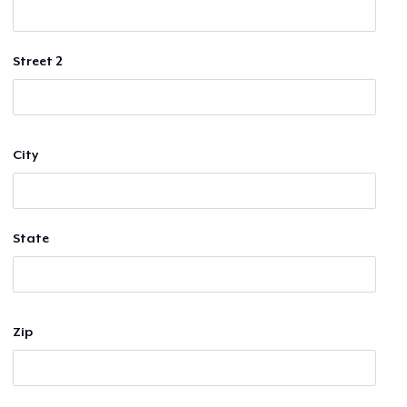
Street 2
City
State
Zip