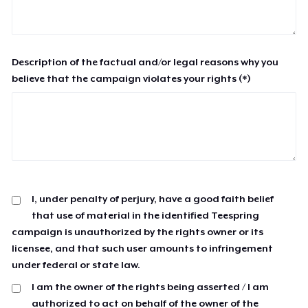
Description of the factual and/or legal reasons why you
believe that the campaign violates your rights (*)
I, under penalty of perjury, have a good faith belief
that use of material in the identified Teespring
campaign is unauthorized by the rights owner or its
licensee, and that such user amounts to infringement
under federal or state law.
I am the owner of the rights being asserted / I am
authorized to act on behalf of the owner of the