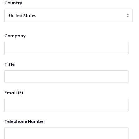
Country
Company
Title
Email (*)
Telephone Number