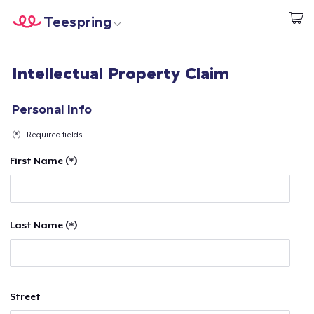
Teespring
Start creating
Home
Login
Intellectual Property Claim
Login
Track Your Order
Personal Info
(*) - Required fields
Create & Sell
First Name (*)
How it works
Sell everywhere
Last Name (*)
Sell anything
Street