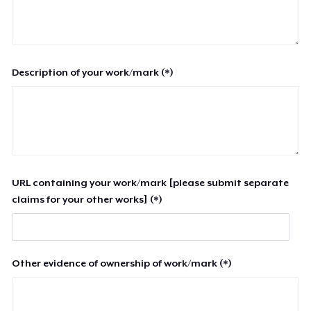
Description of your work/mark (*)
URL containing your work/mark [please submit separate
claims for your other works] (*)
Other evidence of ownership of work/mark (*)