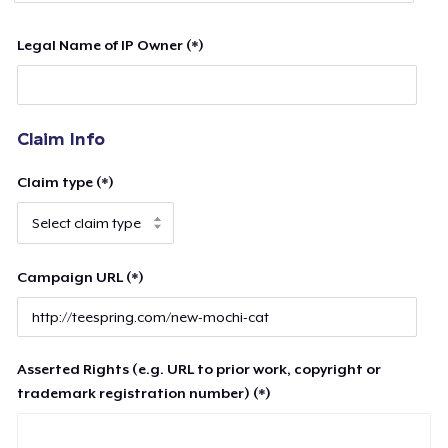
Legal Name of IP Owner (*)
Claim Info
Claim type (*)
Campaign URL (*)
Asserted Rights (e.g. URL to prior work, copyright or
trademark registration number) (*)