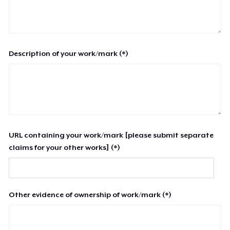
Description of your work/mark (*)
URL containing your work/mark [please submit separate
claims for your other works] (*)
Other evidence of ownership of work/mark (*)