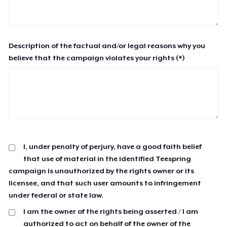
Description of the factual and/or legal reasons why you
believe that the campaign violates your rights (*)
I, under penalty of perjury, have a good faith belief
that use of material in the identified Teespring
campaign is unauthorized by the rights owner or its
licensee, and that such user amounts to infringement
under federal or state law.
I am the owner of the rights being asserted / I am
authorized to act on behalf of the owner of the