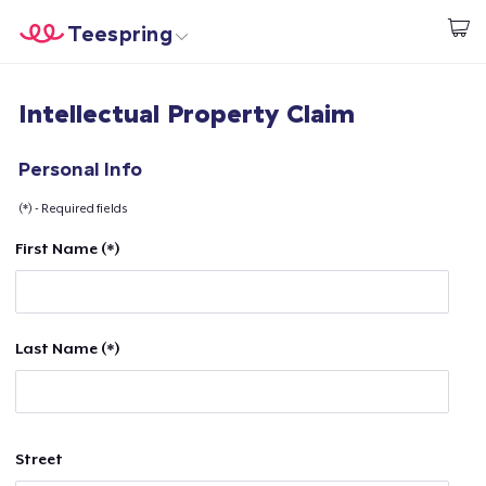
Teespring
Start creating
Home
Login
Intellectual Property Claim
Login
Track Your Order
Personal Info
(*) - Required fields
Create & Sell
First Name (*)
How it works
Sell everywhere
Last Name (*)
Sell anything
Street