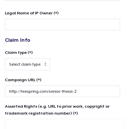
Legal Name of IP Owner (*)
Claim Info
Claim type (*)
Campaign URL (*)
Asserted Rights (e.g. URL to prior work, copyright or
trademark registration number) (*)