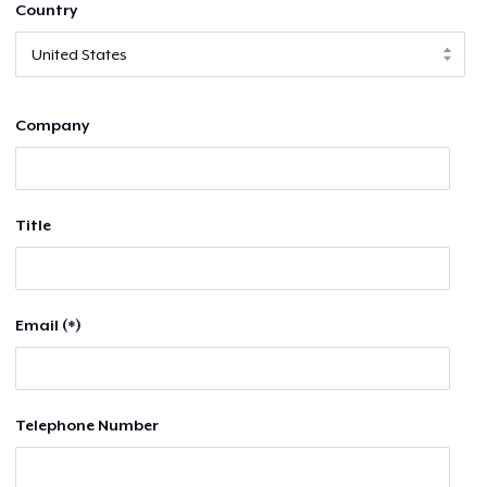
Country
Company
Title
Email (*)
Telephone Number