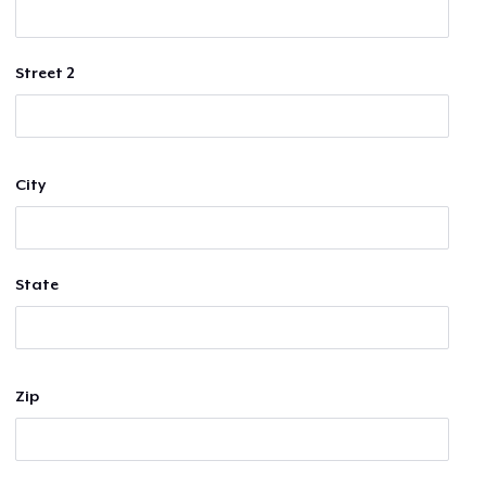
Street 2
City
State
Zip