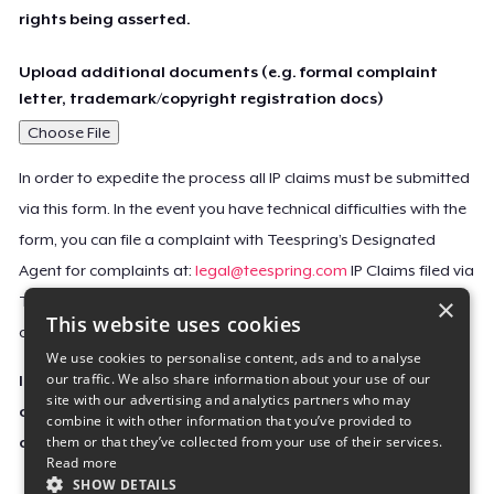
rights being asserted.
Upload additional documents (e.g. formal complaint
letter, trademark/copyright registration docs)
Choose File
In order to expedite the process all IP claims must be submitted
via this form. In the event you have technical difficulties with the
form, you can file a complaint with Teespring’s Designated
Agent for complaints at:
legal@teespring.com
IP Claims filed via
×
Teespring’s Designated Agent will not be accepted unless they
This website uses cookies
contain all the required information indicated above.
We use cookies to personalise content, ads and to analyse
our traffic. We also share information about your use of our
Important Notice: This claim, including the personal
site with our advertising and analytics partners who may
contact information you provided, will be forwarded
combine it with other information that you’ve provided to
them or that they’ve collected from your use of their services.
directly to the affected Teespring seller(s).
Read more
SHOW DETAILS