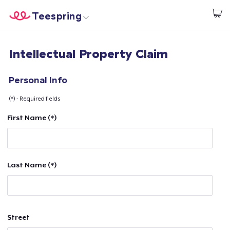
Teespring
Start creating
Home
Login
Intellectual Property Claim
Login
Track Your Order
Personal Info
(*) - Required fields
Create & Sell
First Name (*)
How it works
Sell everywhere
Last Name (*)
Sell anything
Street