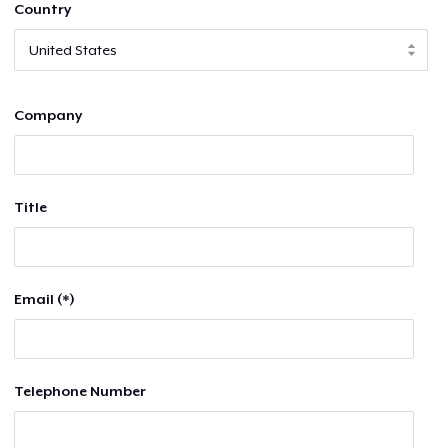
Country
Company
Title
Email (*)
Telephone Number