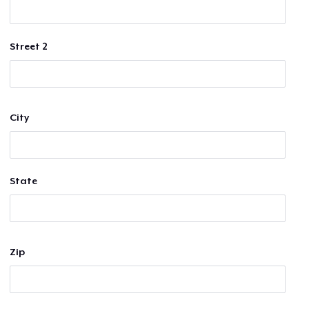
Street 2
City
State
Zip