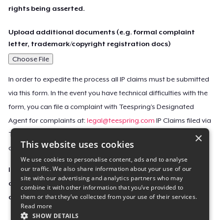
rights being asserted.
Upload additional documents (e.g. formal complaint
letter, trademark/copyright registration docs)
Choose File
In order to expedite the process all IP claims must be submitted
via this form. In the event you have technical difficulties with the
form, you can file a complaint with Teespring’s Designated
Agent for complaints at:
legal@teespring.com
IP Claims filed via
×
Teespring’s Designated Agent will not be accepted unless they
This website uses cookies
contain all the required information indicated above.
We use cookies to personalise content, ads and to analyse
our traffic. We also share information about your use of our
Important Notice: This claim, including the personal
site with our advertising and analytics partners who may
contact information you provided, will be forwarded
combine it with other information that you’ve provided to
them or that they’ve collected from your use of their services.
directly to the affected Teespring seller(s).
Read more
SHOW DETAILS