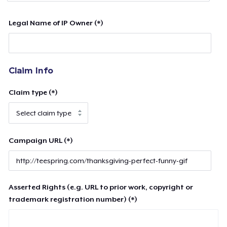
Legal Name of IP Owner (*)
Claim Info
Claim type (*)
Campaign URL (*)
Asserted Rights (e.g. URL to prior work, copyright or
trademark registration number) (*)