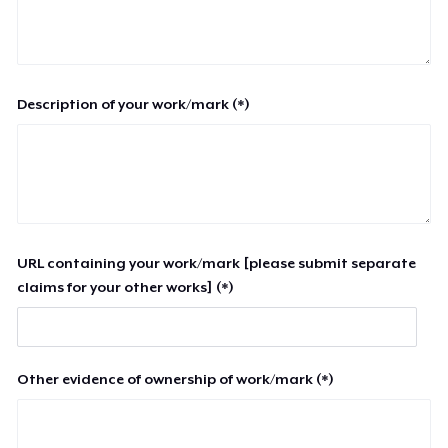
Description of your work/mark (*)
URL containing your work/mark [please submit separate
claims for your other works] (*)
Other evidence of ownership of work/mark (*)