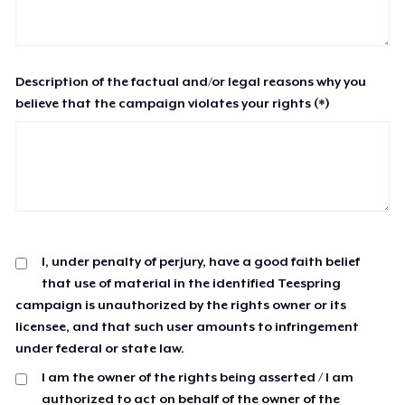
Description of the factual and/or legal reasons why you
believe that the campaign violates your rights (*)
I, under penalty of perjury, have a good faith belief
that use of material in the identified Teespring
campaign is unauthorized by the rights owner or its
licensee, and that such user amounts to infringement
under federal or state law.
I am the owner of the rights being asserted / I am
authorized to act on behalf of the owner of the