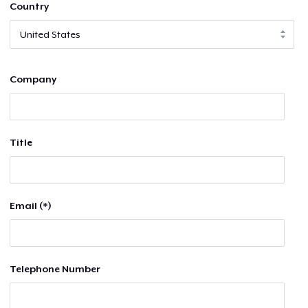
Country
Company
Title
Email (*)
Telephone Number