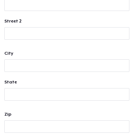
Street 2
City
State
Zip