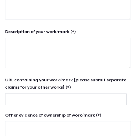
Description of your work/mark (*)
URL containing your work/mark [please submit separate
claims for your other works] (*)
Other evidence of ownership of work/mark (*)