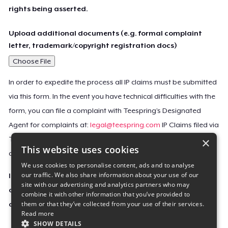
rights being asserted.
Upload additional documents (e.g. formal complaint
letter, trademark/copyright registration docs)
Choose File
In order to expedite the process all IP claims must be submitted
via this form. In the event you have technical difficulties with the
form, you can file a complaint with Teespring’s Designated
Agent for complaints at:
legal@teespring.com
IP Claims filed via
×
Teespring’s Designated Agent will not be accepted unless they
This website uses cookies
contain all the required information indicated above.
We use cookies to personalise content, ads and to analyse
our traffic. We also share information about your use of our
Important Notice: This claim, including the personal
site with our advertising and analytics partners who may
contact information you provided, will be forwarded
combine it with other information that you’ve provided to
them or that they’ve collected from your use of their services.
directly to the affected Teespring seller(s).
Read more
SHOW DETAILS