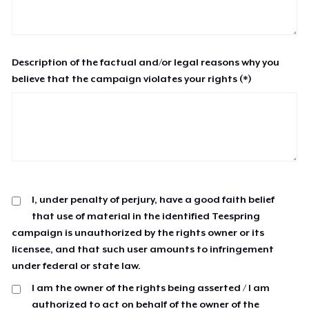
Description of the factual and/or legal reasons why you
believe that the campaign violates your rights (*)
I, under penalty of perjury, have a good faith belief
that use of material in the identified Teespring
campaign is unauthorized by the rights owner or its
licensee, and that such user amounts to infringement
under federal or state law.
I am the owner of the rights being asserted / I am
authorized to act on behalf of the owner of the