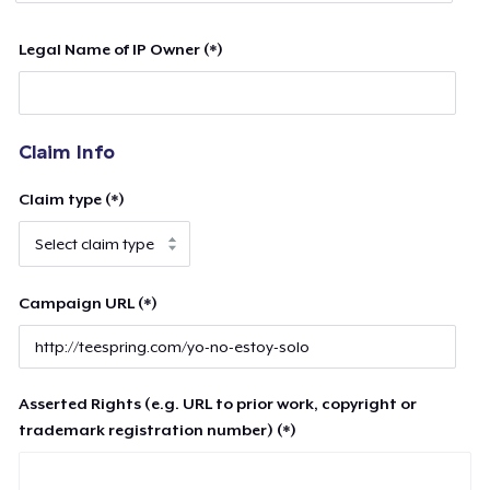
Legal Name of IP Owner (*)
Claim Info
Claim type (*)
Campaign URL (*)
Asserted Rights (e.g. URL to prior work, copyright or
trademark registration number) (*)