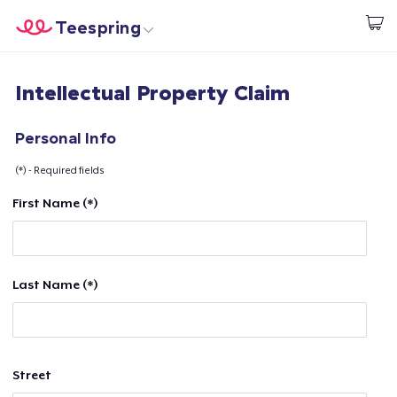
Teespring
Start creating
Home
Login
Intellectual Property Claim
Login
Track Your Order
Personal Info
(*) - Required fields
Create & Sell
First Name (*)
How it works
Sell everywhere
Last Name (*)
Sell anything
Street