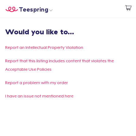
Teespring
Start creating
Home
Login
Would you like to...
Login
Track Your Order
Report an Intellectual Property Violation
Create & Sell
Report that this listing includes content that violates the
Acceptable Use Policies
How it works
Report a problem with my order
Sell everywhere
I have an issue not mentioned here
Sell anything