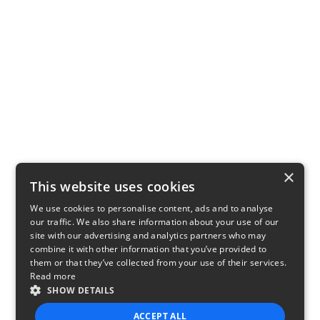
×
This website uses cookies
We use cookies to personalise content, ads and to analyse
our traffic. We also share information about your use of our
site with our advertising and analytics partners who may
combine it with other information that you’ve provided to
them or that they’ve collected from your use of their services.
Read more
SHOW DETAILS
ACCEPT ALL