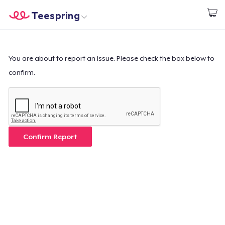
Teespring
Start creating
Home
Login
Login
You are about to report an issue. Please check the box below to
confirm.
Track Your Order
Create & Sell
How it works
Confirm Report
Sell everywhere
Sell anything