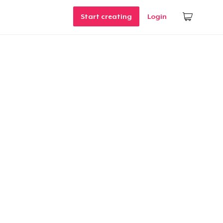
Start creating
Login