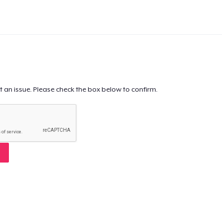
t an issue. Please check the box below to confirm.