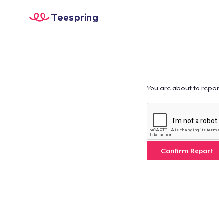
Teespring
You are about to repor
Confirm Report