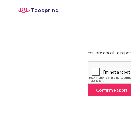
Teespring
You are about to repor
Confirm Report