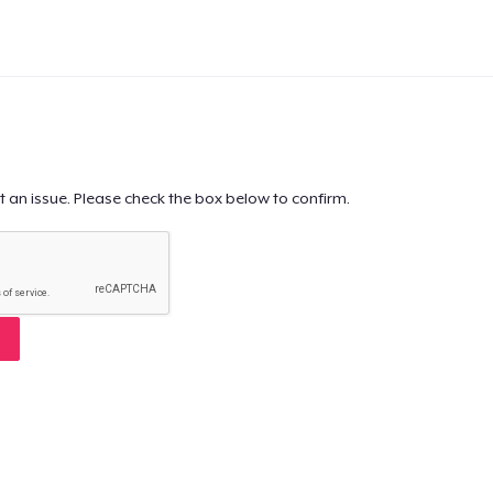
t an issue. Please check the box below to confirm.