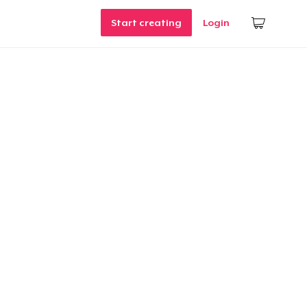
Start creating
Login