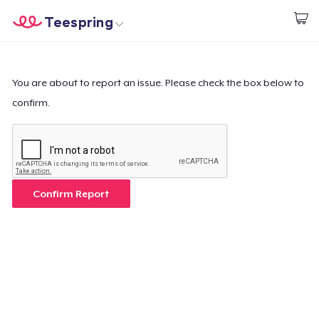
Teespring
Start creating
Home
Login
Login
You are about to report an issue. Please check the box below to
confirm.
Track Your Order
Create & Sell
How it works
Confirm Report
Sell everywhere
Sell anything