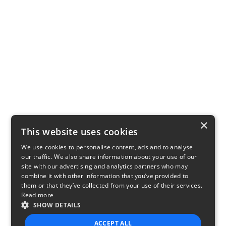
×
This website uses cookies
We use cookies to personalise content, ads and to analyse
our traffic. We also share information about your use of our
site with our advertising and analytics partners who may
combine it with other information that you’ve provided to
them or that they’ve collected from your use of their services.
Read more
SHOW DETAILS
ACCEPT ALL