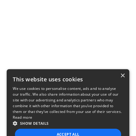
×
This website uses cookies
We use cookies to personalise content, ads and to analyse
our traffic. We also share information about your use of our
site with our advertising and analytics partners who may
combine it with other information that you’ve provided to
them or that they’ve collected from your use of their services.
Read more
SHOW DETAILS
ACCEPT ALL