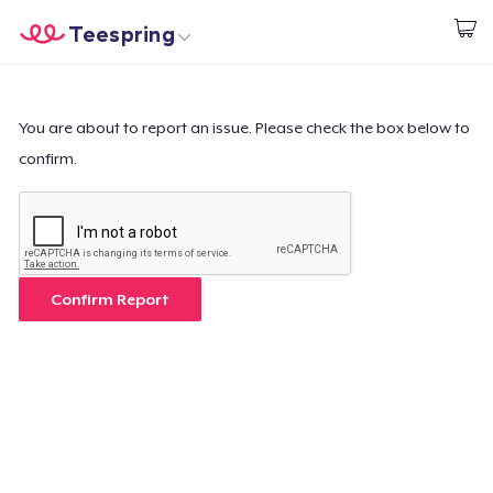
Teespring
Start creating
Home
Login
Login
You are about to report an issue. Please check the box below to
confirm.
Track Your Order
Create & Sell
How it works
Confirm Report
Sell everywhere
Sell anything