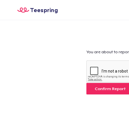
Teespring
You are about to repor
Confirm Report