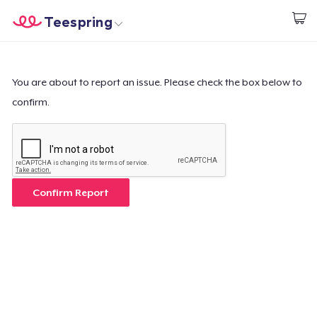
Teespring
Start creating
Home
Login
Login
You are about to report an issue. Please check the box below to
confirm.
Track Your Order
Create & Sell
How it works
Confirm Report
Sell everywhere
Sell anything