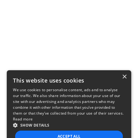
×
This website uses cookies
We use cookies to personalise content, ads and to analyse
our traffic. We also share information about your use of our
site with our advertising and analytics partners who may
combine it with other information that you’ve provided to
them or that they’ve collected from your use of their services.
Read more
SHOW DETAILS
ACCEPT ALL