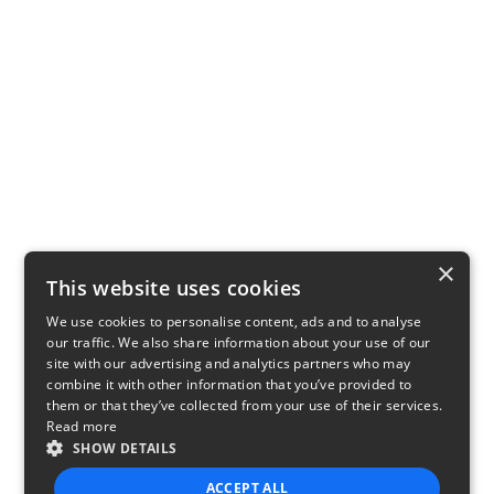
×
This website uses cookies
We use cookies to personalise content, ads and to analyse
our traffic. We also share information about your use of our
site with our advertising and analytics partners who may
combine it with other information that you’ve provided to
them or that they’ve collected from your use of their services.
Read more
SHOW DETAILS
ACCEPT ALL