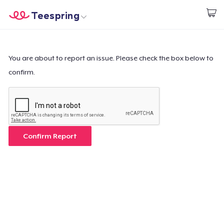
Teespring
Start creating
Home
Login
Login
You are about to report an issue. Please check the box below to
confirm.
Track Your Order
Create & Sell
How it works
Confirm Report
Sell everywhere
Sell anything