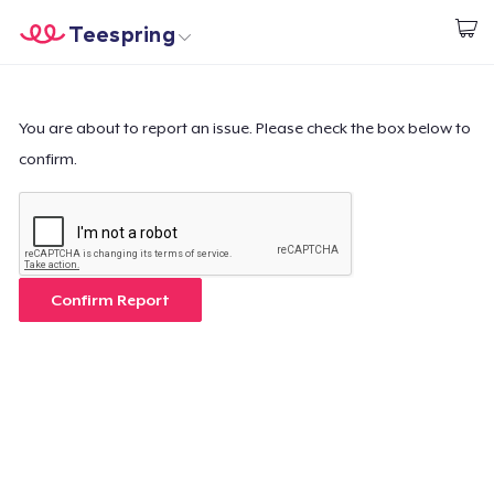
Teespring
Start creating
Home
Login
Login
You are about to report an issue. Please check the box below to
confirm.
Track Your Order
Create & Sell
How it works
Confirm Report
Sell everywhere
Sell anything