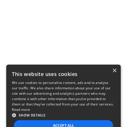
×
This website uses cookies
We use cookies to personalise content, ads and to analyse
our traffic. We also share information about your use of our
site with our advertising and analytics partners who may
combine it with other information that you’ve provided to
them or that they’ve collected from your use of their services.
Read more
SHOW DETAILS
ACCEPT ALL