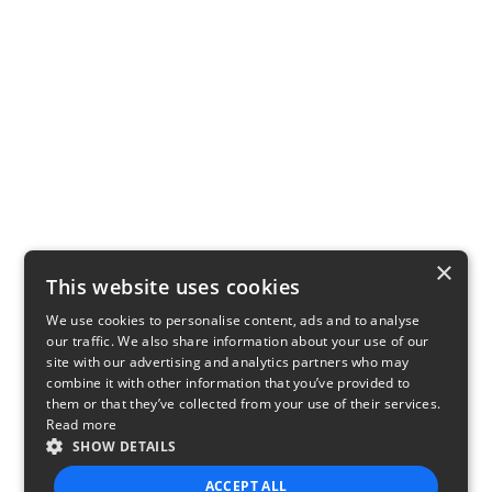
×
This website uses cookies
We use cookies to personalise content, ads and to analyse
our traffic. We also share information about your use of our
site with our advertising and analytics partners who may
combine it with other information that you’ve provided to
them or that they’ve collected from your use of their services.
Read more
SHOW DETAILS
ACCEPT ALL