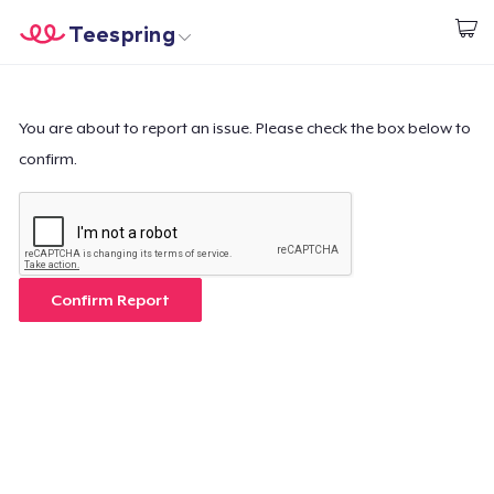
Teespring
Start creating
Home
Login
Login
You are about to report an issue. Please check the box below to
confirm.
Track Your Order
Create & Sell
How it works
Confirm Report
Sell everywhere
Sell anything