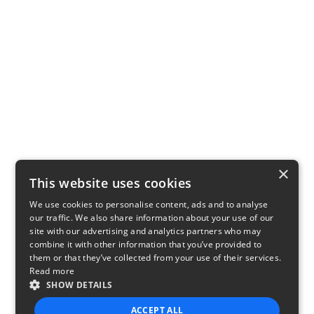
×
This website uses cookies
We use cookies to personalise content, ads and to analyse
our traffic. We also share information about your use of our
site with our advertising and analytics partners who may
combine it with other information that you’ve provided to
them or that they’ve collected from your use of their services.
Read more
SHOW DETAILS
ACCEPT ALL