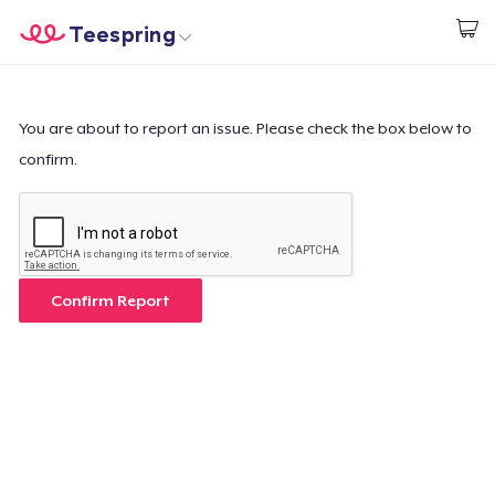
Teespring
Start creating
Home
Login
Login
You are about to report an issue. Please check the box below to
confirm.
Track Your Order
Create & Sell
How it works
Confirm Report
Sell everywhere
Sell anything