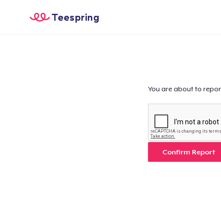
Teespring
You are about to repor
Confirm Report