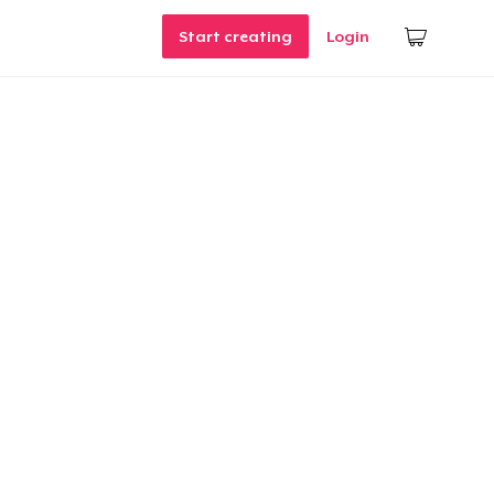
Start creating
Login