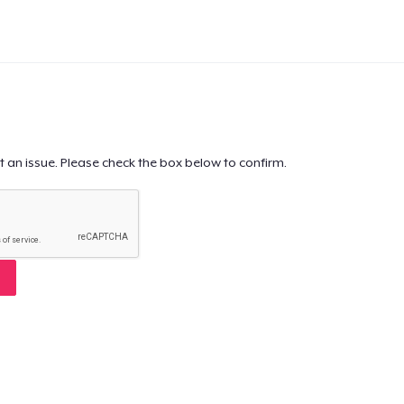
t an issue. Please check the box below to confirm.