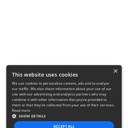
×
This website uses cookies
We use cookies to personalise content, ads and to analyse
our traffic. We also share information about your use of our
site with our advertising and analytics partners who may
combine it with other information that you’ve provided to
them or that they’ve collected from your use of their services.
Read more
SHOW DETAILS
ACCEPT ALL