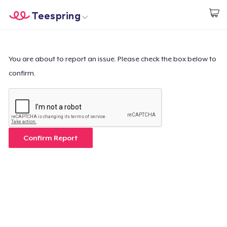
Teespring
Start creating
Home
Login
Login
You are about to report an issue. Please check the box below to
confirm.
Track Your Order
Create & Sell
How it works
Confirm Report
Sell everywhere
Sell anything