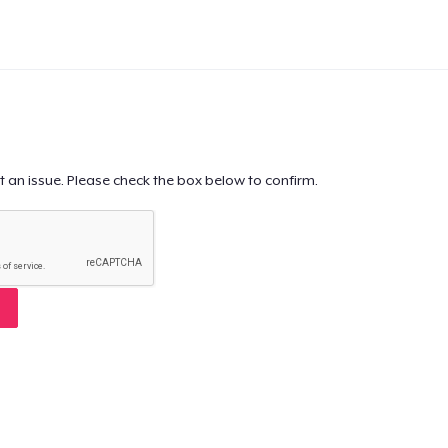
t an issue. Please check the box below to confirm.