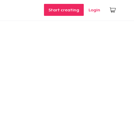
Start creating
Login