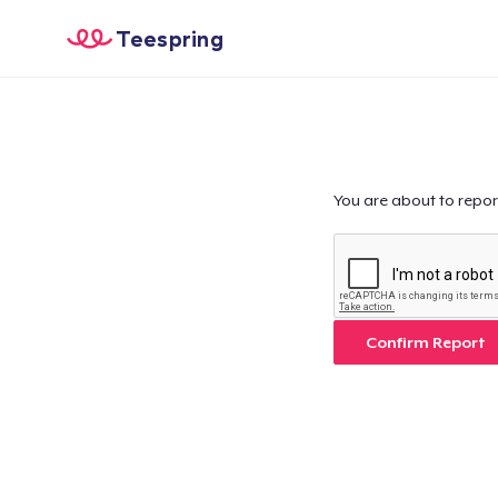
Teespring
You are about to repor
Confirm Report